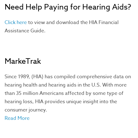
Need Help Paying for Hearing Aids?
Click here
to view and download the HIA Financial
Assistance Guide.
MarkeTrak
Since 1989, (HIA) has compiled comprehensive data on
hearing health and hearing aids in the U.S. With more
than 35 million Americans affected by some type of
hearing loss, HIA provides unique insight into the
consumer journey.
Read More