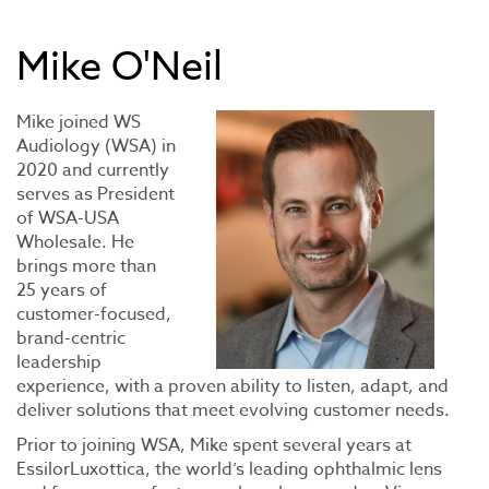
Mike O'Neil
Mike joined WS
Audiology (WSA) in
2020 and currently
serves as President
of WSA-USA
Wholesale. He
brings more than
25 years of
customer-focused,
brand-centric
leadership
experience, with a proven ability to listen, adapt, and
deliver solutions that meet evolving customer needs.
Prior to joining WSA, Mike spent several years at
EssilorLuxottica, the world’s leading ophthalmic lens