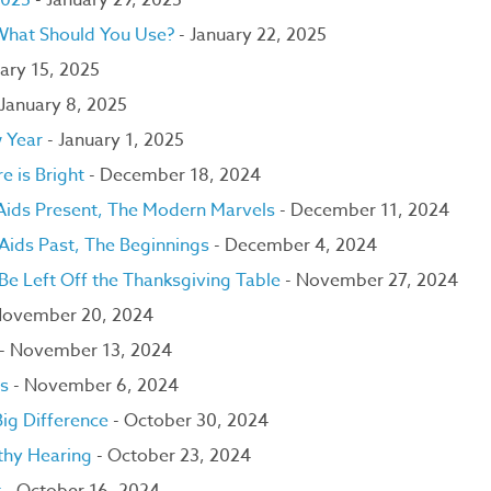
2025
- January 29, 2025
 What Should You Use?
- January 22, 2025
ary 15, 2025
 January 8, 2025
w Year
- January 1, 2025
e is Bright
- December 18, 2024
 Aids Present, The Modern Marvels
- December 11, 2024
 Aids Past, The Beginnings
- December 4, 2024
e Left Off the Thanksgiving Table
- November 27, 2024
November 20, 2024
- November 13, 2024
ns
- November 6, 2024
ig Difference
- October 30, 2024
thy Hearing
- October 23, 2024