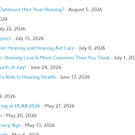
 Outdoors Hurt Your Hearing?
- August 5, 2026
2026
uly 22, 2026
xpect
- July 15, 2026
er Hearing and Hearing Aid Care
- July 8, 2026
om: Hearing Loss Is More Common Than You Think
- July 1, 2
urth of July!
- June 24, 2026
's Role in Hearing Health
- June 17, 2026
 3, 2026
ring at HLAA 2026
- May 27, 2026
h
- May 20, 2026
 Every Age
- May 13, 2026