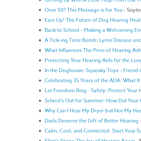
Getting By With A Little Help From Our F
Over 50? This Message is for You
- Sept
Ears Up! The Future of Dog Hearing Heal
Back to School – Making a Welcoming Env
A Tick-ing Time Bomb: Lyme Disease an
What Influences The Price of Hearing Ai
Protecting Your Hearing Aids for the Lo
In the Doghouse: Squeaky Toys – Friend 
Celebrating 35 Years of the ADA: What I
Let Freedom Ring - Safely: Protect Your H
School's Out for Summer: How Did Your C
Why Can I Hear My Dryer but Not My Hu
Dads Deserve the Gift of Better Hearing
-
Calm, Cool, and Connected: Start Your 