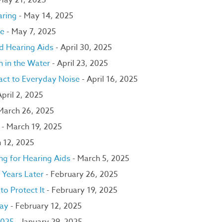
May 21, 2025
aring
- May 14, 2025
ce
- May 7, 2025
nd Hearing Aids
- April 30, 2025
n in the Water
- April 23, 2025
ct to Everyday Noise
- April 16, 2025
April 2, 2025
March 26, 2025
r
- March 19, 2025
 12, 2025
ng for Hearing Aids
- March 5, 2025
 Years Later
- February 26, 2025
to Protect It
- February 19, 2025
Day
- February 12, 2025