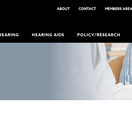
ABOUT
CONTACT
MEMBERS ARE
HEARING
HEARING AIDS
POLICY/RESEARCH