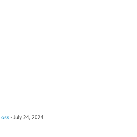
 Loss
- July 24, 2024