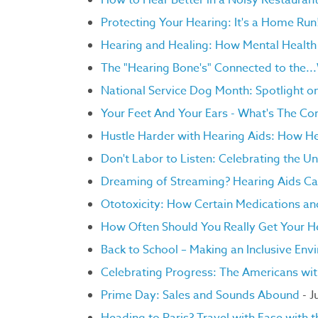
How to Hear Better in a Noisy Restauran
Protecting Your Hearing: It's a Home Run
Hearing and Healing: How Mental Health 
The "Hearing Bone's" Connected to the..
National Service Dog Month: Spotlight 
Your Feet And Your Ears - What's The Co
Hustle Harder with Hearing Aids: How He
Don't Labor to Listen: Celebrating the U
Dreaming of Streaming? Hearing Aids C
Ototoxicity: How Certain Medications a
How Often Should You Really Get Your H
Back to School – Making an Inclusive Env
Celebrating Progress: The Americans with
Prime Day: Sales and Sounds Abound
- J