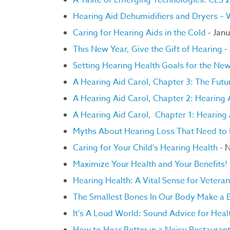
A Taste of Emerging Technologies: CES 
Hearing Aid Dehumidifiers and Dryers –
Caring for Hearing Aids in the Cold
- Janu
This New Year, Give the Gift of Hearing
-
Setting Hearing Health Goals for the Ne
A Hearing Aid Carol, Chapter 3: The Futur
A
Hearing Aid Carol, Chapter 2: Hearing
A Hearing Aid Carol, Chapter 1: Hearing
Myths About Hearing Loss That Need to B
Caring for Your Child's Hearing Health
- 
Maximize Your Health and Your Benefits!
Hearing Health: A Vital Sense for Vetera
The Smallest Bones In Our Body Make a B
It's A Loud World: Sound Advice for Heal