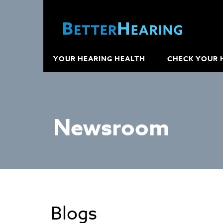
YOUR HEARING HEALTH
CHECK YOUR 
Newsroom
Blogs