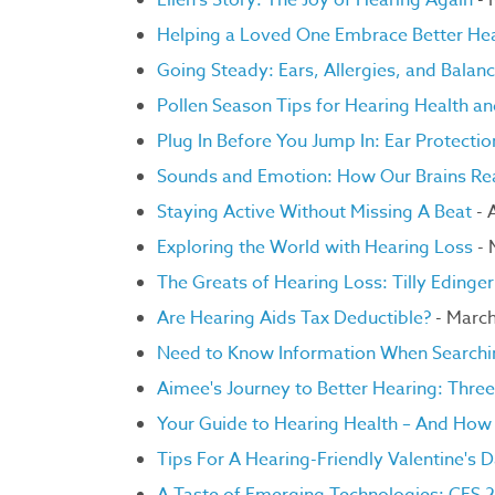
Ellen's Story: The Joy of Hearing Again
- 
Helping a Loved One Embrace Better He
Going Steady: Ears, Allergies, and Balan
Pollen Season Tips for Hearing Health a
Plug In Before You Jump In: Ear Protectio
Sounds and Emotion: How Our Brains Rea
Staying Active Without Missing A Beat
- 
Exploring the World with Hearing Loss
- 
The Greats of Hearing Loss: Tilly Edinge
Are Hearing Aids Tax Deductible?
- March
Need to Know Information When Searchi
Aimee's Journey to Better Hearing: Three
Your Guide to Hearing Health – And How 
Tips For A Hearing-Friendly Valentine's 