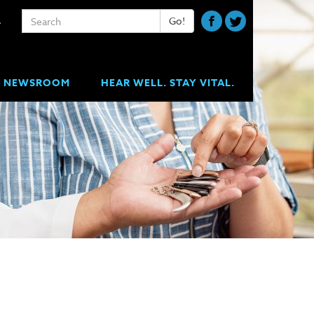
Keywords
Go!
A
NEWSROOM
HEAR WELL. STAY VITAL.