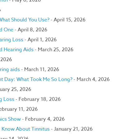
onth
- May 6, 2026
6
 What Should You Use?
- April 15, 2026
ed One
- April 8, 2026
aring Loss
- April 1, 2026
nd Hearing Aids
- March 25, 2026
 2026
ring aids
- March 11, 2026
lant Day: What Took Me So Long?
- March 4, 2026
uary 25, 2026
ng Loss
- February 18, 2026
February 11, 2026
nics Show
- February 4, 2026
to Know About Tinnitus
- January 21, 2026