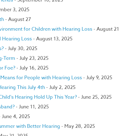
riends
- September 10, 2025
ember 3, 2025
th
- August 27
ironment for Children with Hearing Loss
- August 21
d Hearing Loss
- August 13, 2025
ds?
- July 30, 2025
ng-Term
- July 23, 2025
or Foe?
- July 16, 2025
t Means for People with Hearing Loss
- July 9, 2025
earing This July 4th
- July 2, 2025
hild's Hearing Hold Up This Year?
- June 25, 2025
sband?
- June 11, 2025
 June 4, 2025
Summer with Better Hearing
- May 28, 2025