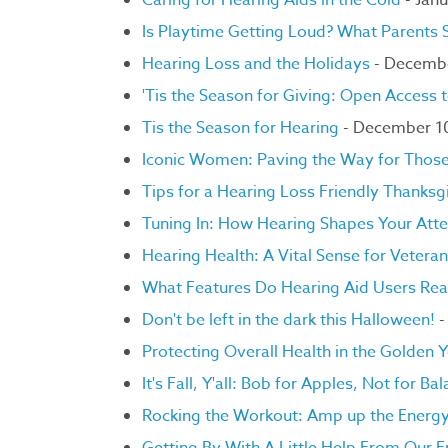
Caring for Hearing Aids in the Cold
- Janu
Is Playtime Getting Loud? What Parents
Hearing Loss and the Holidays
- Decemb
'Tis the Season for Giving: Open Access 
Tis the Season for Hearing
- December 1
Iconic Women: Paving the Way for Those 
Tips for a Hearing Loss Friendly Thanksg
Tuning In: How Hearing Shapes Your Atte
Hearing Health: A Vital Sense for Vetera
What Features Do Hearing Aid Users Rea
Don't be left in the dark this Halloween!
-
Protecting Overall Health in the Golden 
It's Fall, Y'all: Bob for Apples, Not for Ba
Rocking the Workout: Amp up the Energ