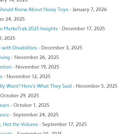
ary 14, 2026
 Should Know About Noisy Toys
- January 7, 2026
er 24, 2025
to MarkeTrak 2025 Insights
- December 17, 2025
0, 2025
with Disabilities
- December 3, 2025
iving
- November 26, 2025
ntion
- November 19, 2025
ns
- November 12, 2025
lly Want? Here's What They Said
- November 5, 2025
 October 29, 2025
Years
- October 1, 2025
lance
- September 24, 2025
y, Not the Volume
- September 17, 2025