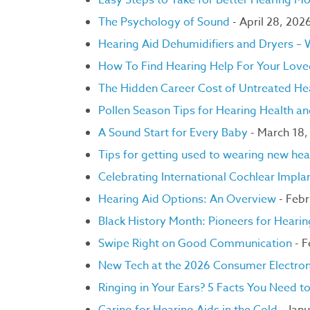
Easy Steps to Take for Better Hearing M
The Psychology of Sound
- April 28, 202
Hearing Aid Dehumidifiers and Dryers –
How To Find Hearing Help For Your Lov
The Hidden Career Cost of Untreated He
Pollen Season Tips for Hearing Health a
A Sound Start for Every Baby
- March 18,
Tips for getting used to wearing new hea
Celebrating International Cochlear Imp
Hearing Aid Options: An Overview
- Febr
Black History Month: Pioneers for Heari
Swipe Right on Good Communication
- 
New Tech at the 2026 Consumer Electro
Ringing in Your Ears? 5 Facts You Need 