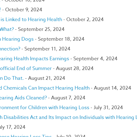
t
- October 16, 2024
!
- October 9, 2024
is Linked to Hearing Health
- October 2, 2024
.What?
- September 25, 2024
on Hearing Dogs
- September 18, 2024
nnection?
- September 11, 2024
aring Health Impacts Earnings
- September 4, 2024
nofficial End of Summer
- August 28, 2024
an Do That.
- August 21, 2024
nd Chemicals Can Impact Hearing Health
- August 14, 2024
earing Aids Cleaned?
- August 7, 2024
ironment for Children with Hearing Loss
- July 31, 2024
 Disabilities Act and Its Impact on Individuals with Hearing
uly 17, 2024