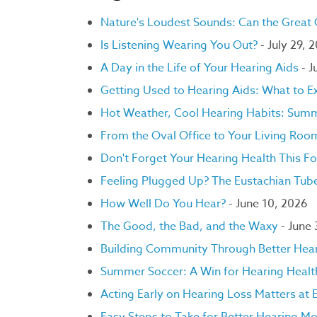
Nature's Loudest Sounds: Can the Great
Is Listening Wearing You Out?
- July 29, 
A Day in the Life of Your Hearing Aids
- J
Getting Used to Hearing Aids: What to E
Hot Weather, Cool Hearing Habits: Summ
From the Oval Office to Your Living Ro
Don't Forget Your Hearing Health This Fo
Feeling Plugged Up? The Eustachian Tube
How Well Do You Hear?
- June 10, 2026
The Good, the Bad, and the Waxy
- June
Building Community Through Better Hea
Summer Soccer: A Win for Hearing Healt
Acting Early on Hearing Loss Matters at