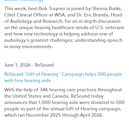
This week, host Bob Traynor is joined by Sheena Burks,
Chief Clinical Officer at WSA, and Dr. Eric Branda, Head
of Audiology and Research, for an in-depth discussion
on the unique hearing healthcare needs of U.S. veterans
and how new technology is helping address one of
audiology’s greatest challenges: understanding speech
in noisy environments.
June 1, 2026 - ReSound
ReSound “Gift of Hearing” Campaign helps 500 people
with free hearing aids
With the help of 346 hearing care practices throughout
the United States and Canada, ReSound today
announces that 1,000 hearing aids were donated to 500
people as part of the annual Gift of Hearing campaign,
which ran November 2025 through April 2026.