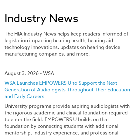
Industry News
The HIA Industry News helps keep readers informed of
legislation impacting hearing health, hearing aid
technology innovations, updates on hearing device
manufacturing companies, and more.
August 3, 2026 - WSA
WSA Launches EMPOWERS U to Support the Next
Generation of Audiologists Throughout Their Education
and Early Careers
University programs provide aspiring audiologists with
the rigorous academic and clinical foundation required
to enter the field. EMPOWERS U builds on that
foundation by connecting students with additional
mentorship, industry experience, and professional