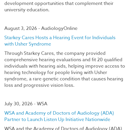
development opportunities that complement their
university education.
August 3, 2026 - AudiologyOnline
Starkey Cares Hosts a Hearing Event for Individuals
with Usher Syndrome
Through Starkey Cares, the company provided
comprehensive hearing evaluations and fit 20 qualified
individuals with hearing aids, helping improve access to
hearing technology for people living with Usher
syndrome, a rare genetic condition that causes hearing
loss and progressive vision loss.
July 30, 2026 - WSA
WSA and Academy of Doctors of Audiology (ADA)
Partner to Launch Listen Up Initiative Nationwide
WSA and the Academy of Doctors of Audiology (ADA)