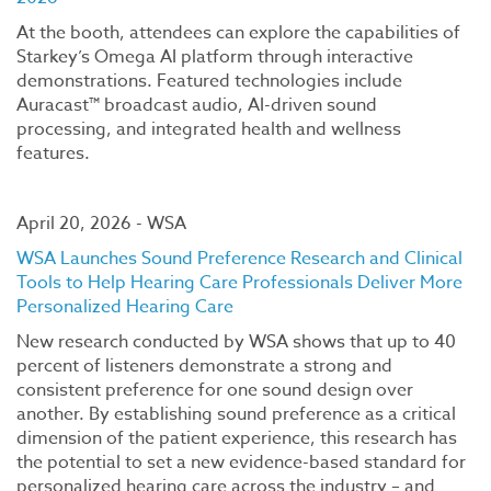
At the booth, attendees can explore the capabilities of
Starkey’s Omega AI platform through interactive
demonstrations. Featured technologies include
Auracast™ broadcast audio, AI-driven sound
processing, and integrated health and wellness
features.
April 20, 2026 - WSA
WSA Launches Sound Preference Research and Clinical
Tools to Help Hearing Care Professionals Deliver More
Personalized Hearing Care
New research conducted by WSA shows that up to 40
percent of listeners demonstrate a strong and
consistent preference for one sound design over
another. By establishing sound preference as a critical
dimension of the patient experience, this research has
the potential to set a new evidence-based standard for
personalized hearing care across the industry – and