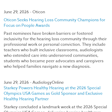
June 29, 2026 - Oticon
Oticon Seeks Hearing Loss Community Champions for
Focus on People Awards
Past nominees have broken barriers or fostered
inclusivity for the hearing loss community through their
professional work or personal conviction. They include
teachers who built inclusive classrooms, audiologists
who extended care into underserved communities,
students who became peer advocates and caregivers
who helped families navigate a new diagnosis.
June 29, 2026 - AudiologyOnline
Starkey Powers Healthy Hearing at the 2026 Special
Olympics USA Games as Gold Sponsor and Exclusive
Healthy Hearing Partner
Starkey concluded a landmark week at the 2026 Special