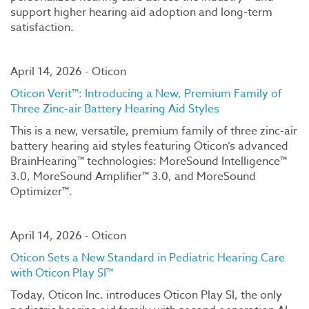
support higher hearing aid adoption and long-term
satisfaction.
April 14, 2026 - Oticon
Oticon Verit™: Introducing a New, Premium Family of
Three Zinc-air Battery Hearing Aid Styles
This is a new, versatile, premium family of three zinc-air
battery hearing aid styles featuring Oticon’s advanced
BrainHearing™ technologies: MoreSound Intelligence™
3.0, MoreSound Amplifier™ 3.0, and MoreSound
Optimizer™.
April 14, 2026 - Oticon
Oticon Sets a New Standard in Pediatric Hearing Care
with Oticon Play SI™
Today, Oticon Inc. introduces Oticon Play SI, the only