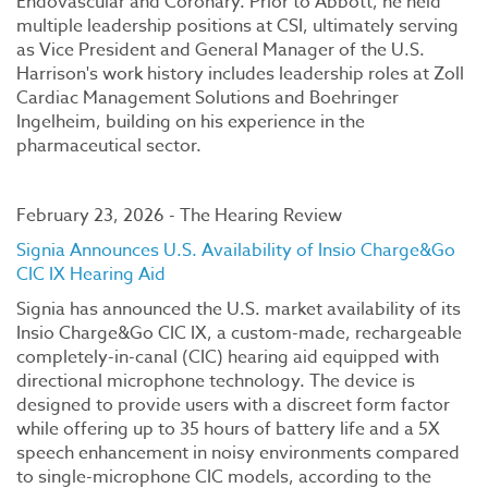
Endovascular and Coronary. Prior to Abbott, he held
multiple leadership positions at CSI, ultimately serving
as Vice President and General Manager of the U.S.
Harrison's work history includes leadership roles at Zoll
Cardiac Management Solutions and Boehringer
Ingelheim, building on his experience in the
pharmaceutical sector.
February 23, 2026 - The Hearing Review
Signia Announces U.S. Availability of Insio Charge&Go
CIC IX Hearing Aid
Signia has announced the U.S. market availability of its
Insio Charge&Go CIC IX, a custom-made, rechargeable
completely-in-canal (CIC) hearing aid equipped with
directional microphone technology. The device is
designed to provide users with a discreet form factor
while offering up to 35 hours of battery life and a 5X
speech enhancement in noisy environments compared
to single-microphone CIC models, according to the