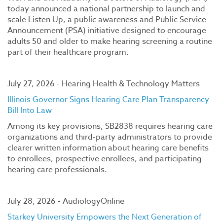
today announced a national partnership to launch and
scale Listen Up, a public awareness and Public Service
Announcement (PSA) initiative designed to encourage
adults 50 and older to make hearing screening a routine
part of their healthcare program.
July 27, 2026 - Hearing Health & Technology Matters
Illinois Governor Signs Hearing Care Plan Transparency
Bill Into Law
Among its key provisions, SB2838 requires hearing care
organizations and third-party administrators to provide
clearer written information about hearing care benefits
to enrollees, prospective enrollees, and participating
hearing care professionals.
July 28, 2026 - AudiologyOnline
Starkey University Empowers the Next Generation of