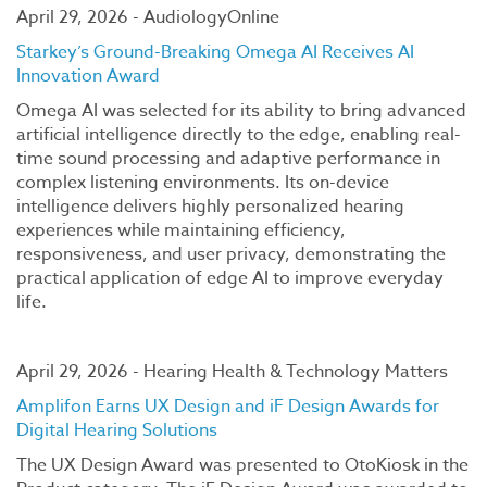
April 29, 2026 - AudiologyOnline
Starkey’s Ground-Breaking Omega AI Receives AI
Innovation Award
Omega AI was selected for its ability to bring advanced
artificial intelligence directly to the edge, enabling real-
time sound processing and adaptive performance in
complex listening environments. Its on-device
intelligence delivers highly personalized hearing
experiences while maintaining efficiency,
responsiveness, and user privacy, demonstrating the
practical application of edge AI to improve everyday
life.
April 29, 2026 - Hearing Health & Technology Matters
Amplifon Earns UX Design and iF Design Awards for
Digital Hearing Solutions
The UX Design Award was presented to OtoKiosk in the