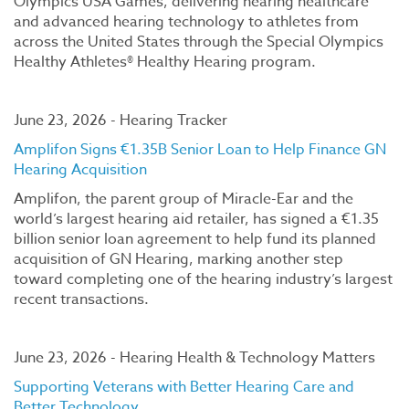
Olympics USA Games, delivering hearing healthcare
and advanced hearing technology to athletes from
across the United States through the Special Olympics
Healthy Athletes® Healthy Hearing program.
June 23, 2026 - Hearing Tracker
Amplifon Signs €1.35B Senior Loan to Help Finance GN
Hearing Acquisition
Amplifon, the parent group of Miracle-Ear and the
world’s largest hearing aid retailer, has signed a €1.35
billion senior loan agreement to help fund its planned
acquisition of GN Hearing, marking another step
toward completing one of the hearing industry’s largest
recent transactions.
June 23, 2026 - Hearing Health & Technology Matters
Supporting Veterans with Better Hearing Care and
Better Technology