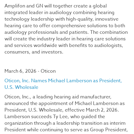
Amplifon and GN will together create a global
integrated leader in audiology combining hearing
technology leadership with high-quality, innovative
hearing care to offer comprehensive solutions to both
audiology professionals and patients. The combination
will create the industry leader in hearing care solutions
and services worldwide with benefits to audiologists,
consumers, and investors.
March 6, 2026 - Oticon
Oticon, Inc. Names Michael Lamberson as President,
U.S. Wholesale
Oticon, Inc., a leading hearing aid manufacturer,
announced the appointment of Michael Lamberson as
President, U.S. Wholesale, effective March 2, 2026.
Lamberson succeeds Ty Lee, who guided the
organization through a leadership transition as interim
President while continuing to serve as Group President,