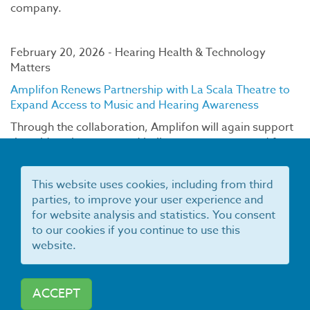
company.
February 20, 2026 - Hearing Health & Technology
Matters
Amplifon Renews Partnership with La Scala Theatre to
Expand Access to Music and Hearing Awareness
Through the collaboration, Amplifon will again support
the midweek concert and ballet program reserved for
students and seniors, providing favorable access to
performances.
This website uses cookies, including from third
parties, to improve your user experience and
for website analysis and statistics. You consent
February 10, 2026 - WSA
to our cookies if you continue to use this
WSA U.S. Recognized as a Top Employer for Third
website.
Consecutive Year
Over the past year, WSA has continued to strengthen its
people programs by expanding leadership
ACCEPT
development and apprentice programs, growing