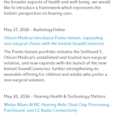
the broader aspects of health and well-being, we would
like to introduce a framework which represents the
holistic perspective on hearing care.
May 27, 2026 - AudiologyOnline
Oticon Medical introduces Ponto Instant, expanding
non-surgical choice with the Instant SoundConnector
The Ponto Instant portfolio includes the Softband 5,
Oticon Medical’s established and trusted non-surgical
solution, and now expands with the launch of the new
Instant SoundConnector, further strengthening its
wearable offering for children and adults who prefer a
non-surgical solution.
May 20, 2026 - Hearing Health & Technology Matters
Widex Allure AI RIC Hearing Aids: Dual-Chip Processing,
PureSound, and LE Audio Connectivity