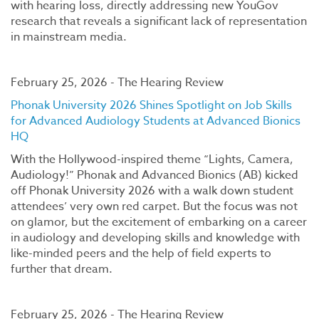
with hearing loss, directly addressing new YouGov
research that reveals a significant lack of representation
in mainstream media.
February 25, 2026 - The Hearing Review
Phonak University 2026 Shines Spotlight on Job Skills
for Advanced Audiology Students at Advanced Bionics
HQ
With the Hollywood-inspired theme “Lights, Camera,
Audiology!” Phonak and Advanced Bionics (AB) kicked
off Phonak University 2026 with a walk down student
attendees’ very own red carpet. But the focus was not
on glamor, but the excitement of embarking on a career
in audiology and developing skills and knowledge with
like-minded peers and the help of field experts to
further that dream.
February 25, 2026 - The Hearing Review