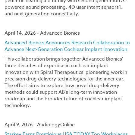
pediatric hearing aid family with second generation AI-
powered sound processing, 4D user intent sensors1,
and next generation connectivity.
April 14, 2026 - Advanced Bionics
Advanced Bionics Announces Research Collaboration to
Advance Next-Generation Cochlear Implant Innovation
This collaboration brings together Advanced Bionics'
three decades of expertise in cochlear implant
innovation with Spiral Therapeutics' pioneering work in
precision drug delivery technologies for the inner ear.
The effort aims to explore how novel drug-delivery
methods could support AB's long-term innovation
roadmap and the broader future of cochlear implant
technology.
April 9, 2026 - AudiologyOnline
Starkey Earns Prestigious USA TODAY Top Workplaces