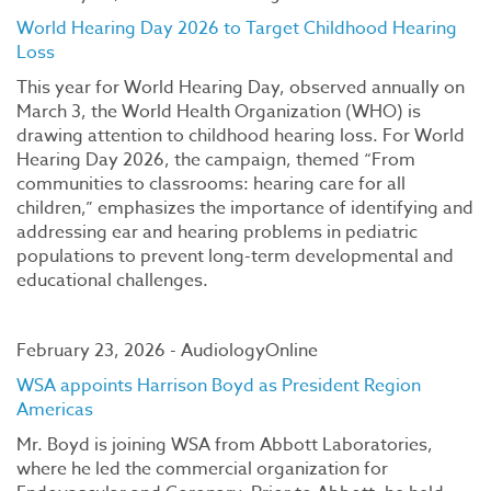
World Hearing Day 2026 to Target Childhood Hearing
Loss
This year for World Hearing Day, observed annually on
March 3, the World Health Organization (WHO) is
drawing attention to childhood hearing loss. For World
Hearing Day 2026, the campaign, themed “From
communities to classrooms: hearing care for all
children,” emphasizes the importance of identifying and
addressing ear and hearing problems in pediatric
populations to prevent long-term developmental and
educational challenges.
February 23, 2026 - AudiologyOnline
WSA appoints Harrison Boyd as President Region
Americas
Mr. Boyd is joining WSA from Abbott Laboratories,
where he led the commercial organization for