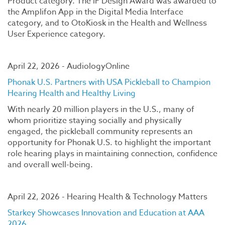
Product category. The iF Design Award was awarded to
the Amplifon App in the Digital Media Interface
category, and to OtoKiosk in the Health and Wellness
User Experience category.
April 22, 2026 - AudiologyOnline
Phonak U.S. Partners with USA Pickleball to Champion
Hearing Health and Healthy Living
With nearly 20 million players in the U.S., many of
whom prioritize staying socially and physically
engaged, the pickleball community represents an
opportunity for Phonak U.S. to highlight the important
role hearing plays in maintaining connection, confidence
and overall well-being.
April 22, 2026 - Hearing Health & Technology Matters
Starkey Showcases Innovation and Education at AAA
2026