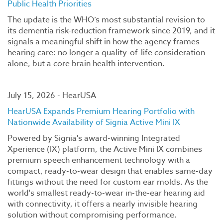
Public Health Priorities
The update is the WHO’s most substantial revision to
its dementia risk-reduction framework since 2019, and it
signals a meaningful shift in how the agency frames
hearing care: no longer a quality-of-life consideration
alone, but a core brain health intervention.
July 15, 2026 - HearUSA
HearUSA Expands Premium Hearing Portfolio with
Nationwide Availability of Signia Active Mini IX
Powered by Signia's award-winning Integrated
Xperience (IX) platform, the Active Mini IX combines
premium speech enhancement technology with a
compact, ready-to-wear design that enables same-day
fittings without the need for custom ear molds. As the
world's smallest ready-to-wear in-the-ear hearing aid
with connectivity, it offers a nearly invisible hearing
solution without compromising performance.