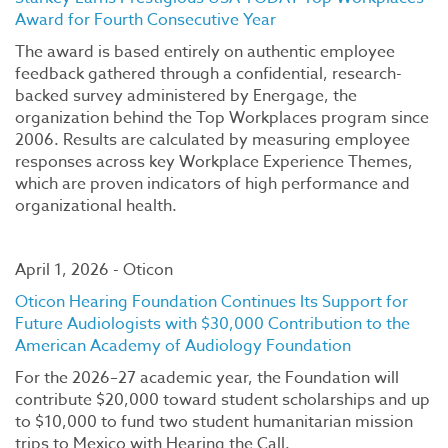
Award for Fourth Consecutive Year
The award is based entirely on authentic employee
feedback gathered through a confidential, research-
backed survey administered by Energage, the
organization behind the Top Workplaces program since
2006. Results are calculated by measuring employee
responses across key Workplace Experience Themes,
which are proven indicators of high performance and
organizational health.
April 1, 2026 - Oticon
Oticon Hearing Foundation Continues Its Support for
Future Audiologists with $30,000 Contribution to the
American Academy of Audiology Foundation
For the 2026–27 academic year, the Foundation will
contribute $20,000 toward student scholarships and up
to $10,000 to fund two student humanitarian mission
trips to Mexico with Hearing the Call.