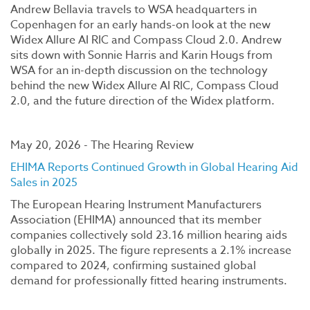
Andrew Bellavia travels to WSA headquarters in
Copenhagen for an early hands-on look at the new
Widex Allure AI RIC and Compass Cloud 2.0. Andrew
sits down with Sonnie Harris and Karin Hougs from
WSA for an in-depth discussion on the technology
behind the new Widex Allure AI RIC, Compass Cloud
2.0, and the future direction of the Widex platform.
May 20, 2026 - The Hearing Review
EHIMA Reports Continued Growth in Global Hearing Aid
Sales in 2025
The European Hearing Instrument Manufacturers
Association (EHIMA) announced that its member
companies collectively sold 23.16 million hearing aids
globally in 2025. The figure represents a 2.1% increase
compared to 2024, confirming sustained global
demand for professionally fitted hearing instruments.