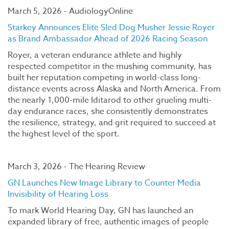
March 5, 2026 - AudiologyOnline
Starkey Announces Elite Sled Dog Musher Jessie Royer
as Brand Ambassador Ahead of 2026 Racing Season
Royer, a veteran endurance athlete and highly
respected competitor in the mushing community, has
built her reputation competing in world-class long-
distance events across Alaska and North America. From
the nearly 1,000-mile Iditarod to other grueling multi-
day endurance races, she consistently demonstrates
the resilience, strategy, and grit required to succeed at
the highest level of the sport.
March 3, 2026 - The Hearing Review
GN Launches New Image Library to Counter Media
Invisibility of Hearing Loss
To mark World Hearing Day, GN has launched an
expanded library of free, authentic images of people