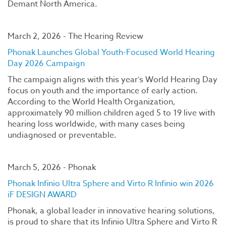
Demant North America.
March 2, 2026 - The Hearing Review
Phonak Launches Global Youth-Focused World Hearing
Day 2026 Campaign
The campaign aligns with this year’s World Hearing Day
focus on youth and the importance of early action.
According to the World Health Organization,
approximately 90 million children aged 5 to 19 live with
hearing loss worldwide, with many cases being
undiagnosed or preventable.
March 5, 2026 - Phonak
Phonak Infinio Ultra Sphere and Virto R Infinio win 2026
iF DESIGN AWARD
Phonak, a global leader in innovative hearing solutions,
is proud to share that its Infinio Ultra Sphere and Virto R