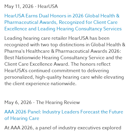
May 11, 2026 - HearUSA
HearUSA Earns Dual Honors in 2026 Global Health &
Pharmaceutical Awards, Recognized for Client Care
Excellence and Leading Hearing Consultancy Services
Leading hearing care retailer HearUSA has been
recognized with two top distinctions in Global Health &
Pharma's Healthcare & Pharmaceutical Awards 2026:
Best Nationwide Hearing Consultancy Service and the
Client Care Excellence Award. The honors reflect
HearUSA's continued commitment to delivering
personalized, high-quality hearing care while elevating
the client experience nationwide.
May 6, 2026 - The Hearing Review
AAA 2026 Panel: Industry Leaders Forecast the Future
of Hearing Care
At AAA 2026, a panel of industry executives explored