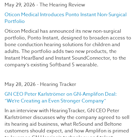
May 29, 2026 - The Hearing Review
Oticon Medical Introduces Ponto Instant Non-Surgical
Portfolio
Oticon Medical has announced its new non-surgical
portfolio, Ponto Instant, designed to broaden access to
bone conduction hearing solutions for children and
adults. The portfolio adds two new products, the
Instant HearBand and Instant SoundConnector, to the
company’s existing Softband 5 wearable.
May 28, 2026 - Hearing Tracker
GN CEO Peter Karlströmer on GN-Amplifon Deal:
“We’re Creating an Even Stronger Company”
In an interview with HearingTracker, GN CEO Peter
Karlströmer discusses why the company agreed to sell
its hearing aid business, what ReSound and Beltone
customers should expect, and how Amplifon is primed