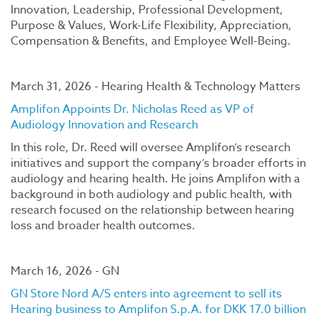
Innovation, Leadership, Professional Development,
Purpose & Values, Work-Life Flexibility, Appreciation,
Compensation & Benefits, and Employee Well-Being.
March 31, 2026 - Hearing Health & Technology Matters
Amplifon Appoints Dr. Nicholas Reed as VP of
Audiology Innovation and Research
In this role, Dr. Reed will oversee Amplifon’s research
initiatives and support the company’s broader efforts in
audiology and hearing health. He joins Amplifon with a
background in both audiology and public health, with
research focused on the relationship between hearing
loss and broader health outcomes.
March 16, 2026 - GN
GN Store Nord A/S enters into agreement to sell its
Hearing business to Amplifon S.p.A. for DKK 17.0 billion