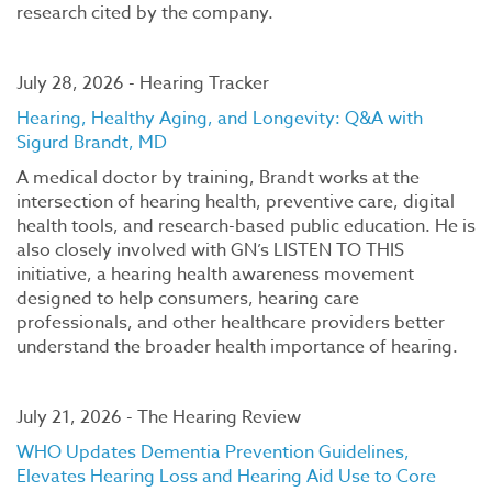
research cited by the company.
July 28, 2026 - Hearing Tracker
Hearing, Healthy Aging, and Longevity: Q&A with
Sigurd Brandt, MD
A medical doctor by training, Brandt works at the
intersection of hearing health, preventive care, digital
health tools, and research-based public education. He is
also closely involved with GN’s LISTEN TO THIS
initiative, a hearing health awareness movement
designed to help consumers, hearing care
professionals, and other healthcare providers better
understand the broader health importance of hearing.
July 21, 2026 - The Hearing Review
WHO Updates Dementia Prevention Guidelines,
Elevates Hearing Loss and Hearing Aid Use to Core