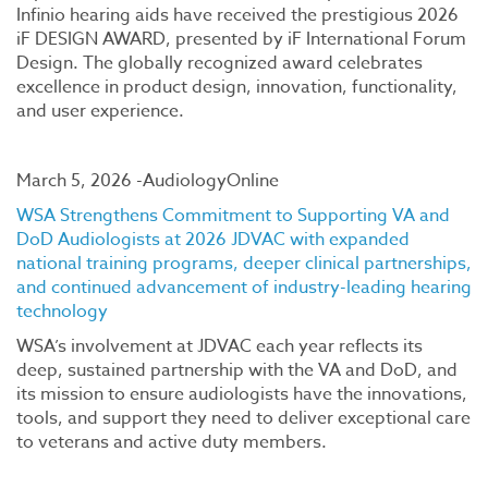
Infinio hearing aids have received the prestigious 2026
iF DESIGN AWARD, presented by iF International Forum
Design. The globally recognized award celebrates
excellence in product design, innovation, functionality,
and user experience.
March 5, 2026 -AudiologyOnline
WSA Strengthens Commitment to Supporting VA and
DoD Audiologists at 2026 JDVAC with expanded
national training programs, deeper clinical partnerships,
and continued advancement of industry-leading hearing
technology
WSA’s involvement at JDVAC each year reflects its
deep, sustained partnership with the VA and DoD, and
its mission to ensure audiologists have the innovations,
tools, and support they need to deliver exceptional care
to veterans and active duty members.