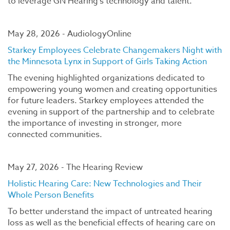
to leverage GN Hearing’s technology and talent.
May 28, 2026 - AudiologyOnline
Starkey Employees Celebrate Changemakers Night with
the Minnesota Lynx in Support of Girls Taking Action
The evening highlighted organizations dedicated to
empowering young women and creating opportunities
for future leaders. Starkey employees attended the
evening in support of the partnership and to celebrate
the importance of investing in stronger, more
connected communities.
May 27, 2026 - The Hearing Review
Holistic Hearing Care: New Technologies and Their
Whole Person Benefits
To better understand the impact of untreated hearing
loss as well as the beneficial effects of hearing care on