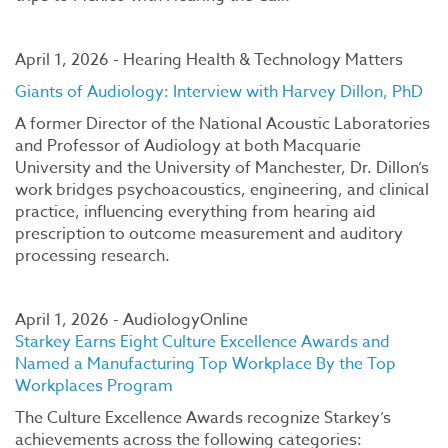
April 1, 2026 - Hearing Health & Technology Matters
Giants of Audiology: Interview with Harvey Dillon, PhD
A former Director of the National Acoustic Laboratories
and Professor of Audiology at both Macquarie
University and the University of Manchester, Dr. Dillon’s
work bridges psychoacoustics, engineering, and clinical
practice, influencing everything from hearing aid
prescription to outcome measurement and auditory
processing research.
April 1, 2026 - AudiologyOnline
Starkey Earns Eight Culture Excellence Awards and
Named a Manufacturing Top Workplace By the Top
Workplaces Program
The Culture Excellence Awards recognize Starkey’s
achievements across the following categories: