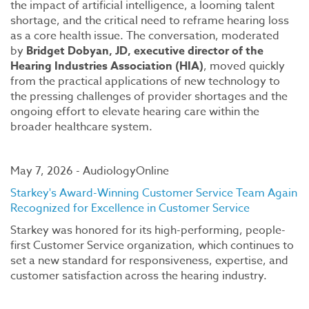
the impact of artificial intelligence, a looming talent
shortage, and the critical need to reframe hearing loss
as a core health issue. The conversation, moderated
by
Bridget Dobyan, JD, executive director of the
Hearing Industries Association (HIA)
, moved quickly
from the practical applications of new technology to
the pressing challenges of provider shortages and the
ongoing effort to elevate hearing care within the
broader healthcare system.
May 7, 2026 - AudiologyOnline
Starkey's Award-Winning Customer Service Team Again
Recognized for Excellence in Customer Service
Starkey was honored for its high-performing, people-
first Customer Service organization, which continues to
set a new standard for responsiveness, expertise, and
customer satisfaction across the hearing industry.