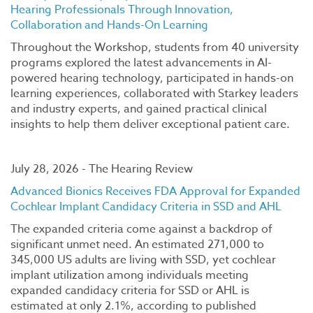
Hearing Professionals Through Innovation,
Collaboration and Hands-On Learning
Throughout the Workshop, students from 40 university
programs explored the latest advancements in AI-
powered hearing technology, participated in hands-on
learning experiences, collaborated with Starkey leaders
and industry experts, and gained practical clinical
insights to help them deliver exceptional patient care.
July 28, 2026 - The Hearing Review
Advanced Bionics Receives FDA Approval for Expanded
Cochlear Implant Candidacy Criteria in SSD and AHL
The expanded criteria come against a backdrop of
significant unmet need. An estimated 271,000 to
345,000 US adults are living with SSD, yet cochlear
implant utilization among individuals meeting
expanded candidacy criteria for SSD or AHL is
estimated at only 2.1%, according to published