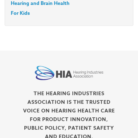
Hearing and Brain Health
For Kids
THE HEARING INDUSTRIES
ASSOCIATION IS THE TRUSTED
VOICE ON HEARING HEALTH CARE
FOR PRODUCT INNOVATION,
PUBLIC POLICY, PATIENT SAFETY
AND EDUCATION.