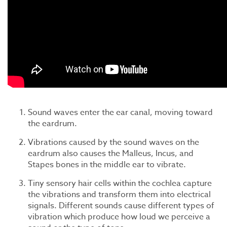
Sound waves enter the ear canal, moving toward
the eardrum.
Vibrations caused by the sound waves on the
eardrum also causes the Malleus, Incus, and
Stapes bones in the middle ear to vibrate.
Tiny sensory hair cells within the cochlea capture
the vibrations and transform them into electrical
signals. Different sounds cause different types of
vibration which produce how loud we perceive a