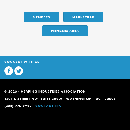
MEMBERS
MARKETRAK
MEMBERS AREA
CONNECT WITH US
© 2026 - HEARING INDUSTRIES ASSOCIATION
1301 K STREET NW, SUITE 300W - WASHINGTON - DC - 20005
(202) 975-0905 -
CONTACT HIA