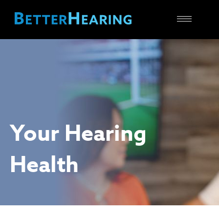
Toggle
navigatio
Your Hearing
Health