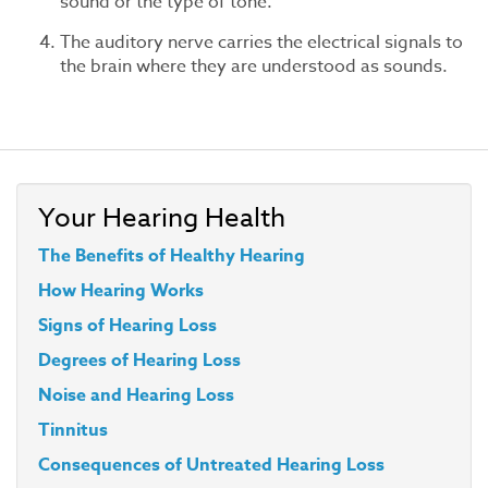
sound or the type of tone.
The auditory nerve carries the electrical signals to
the brain where they are understood as sounds.
Your Hearing Health
The Benefits of Healthy Hearing
How Hearing Works
Signs of Hearing Loss
Degrees of Hearing Loss
Noise and Hearing Loss
Tinnitus
Consequences of Untreated Hearing Loss