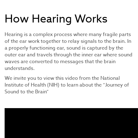
How Hearing Works
Hearing is a complex process where many fragile parts
of the ear work together to relay signals to the brain. In
a properly functioning ear, sound is captured by the
outer ear and travels through the inner ear where sound
waves are converted to messages that the brain
understands.
We invite you to view this video from the National
Institute of Health (NIH) to learn about the “Journey of
Sound to the Brain”