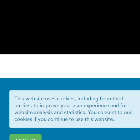
This website uses cookies, including from third
parties, to improve your user experience and for
website analysis and statistics. You consent to our
cookies if you continue to use this website.