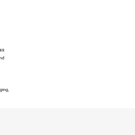
49.
and
ging,