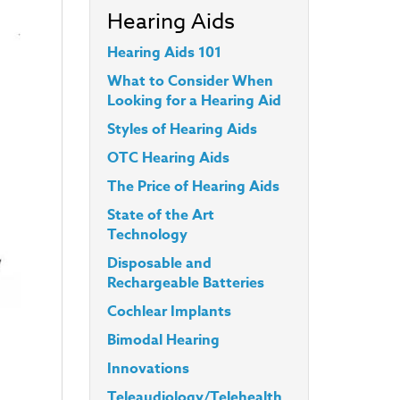
Hearing Aids
Hearing Aids 101
What to Consider When
Looking for a Hearing Aid
Styles
of Hearing Aids
OTC Hearing Aids
The Price of Hearing Aids
State of the Art
Technology
Disposable and
Rechargeable Batteries
Cochlear Implants
Bimodal Hearing
Innovations
Teleaudiology/Telehealth