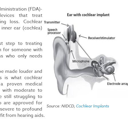
ministration (FDA)-
devices that treat
ing loss. Cochlear
inner ear (cochlea)
st step to treating
on for someone with
oss who only needs
 be made louder and
s is what cochlear
 a proven medical
s with moderate to
still struggling to
o are approved for
Source: NIDCD,
Cochlear Implants
 severe to profound
fit from hearing aids.