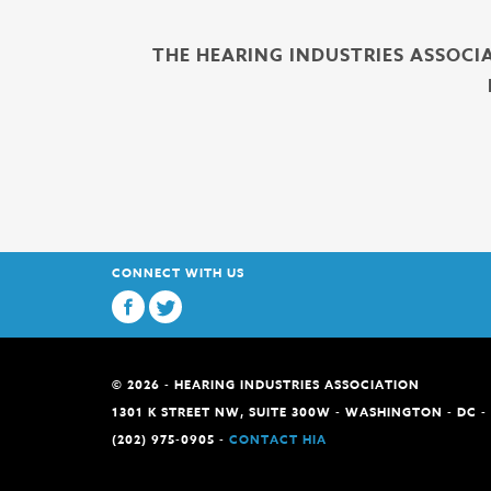
THE HEARING INDUSTRIES ASSOCI
CONNECT WITH US
© 2026 - HEARING INDUSTRIES ASSOCIATION
1301 K STREET NW, SUITE 300W - WASHINGTON - DC -
(202) 975-0905 -
CONTACT HIA