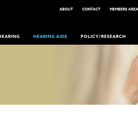
ABOUT
CONTACT
MEMBERS ARE
HEARING
HEARING AIDS
POLICY/RESEARCH