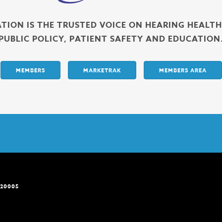
ATION IS THE TRUSTED VOICE ON HEARING HEALT
PUBLIC POLICY, PATIENT SAFETY AND EDUCATION
MEMBERS
MARKETRAK
MEMBERS AREA
 20005