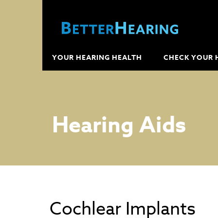
YOUR HEARING HEALTH
CHECK YOUR 
Hearing Aids
Cochlear Implants