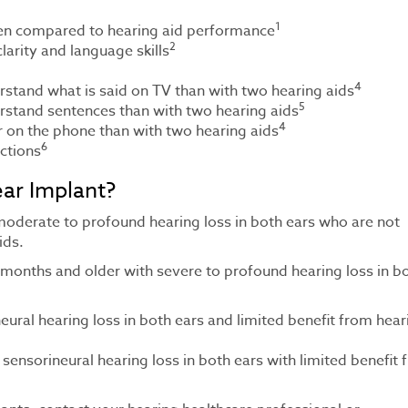
1
hen compared to hearing aid performance
2
arity and language skills
4
erstand what is said on TV than with two hearing aids
5
erstand sentences than with two hearing aids
4
ar on the phone than with two hearing aids
6
ctions
ar Implant?
 moderate to profound hearing loss in both ears who are not
ids.
 months and older with severe to profound hearing loss in b
ural hearing loss in both ears and limited benefit from hear
 sensorineural hearing loss in both ears with limited benefit