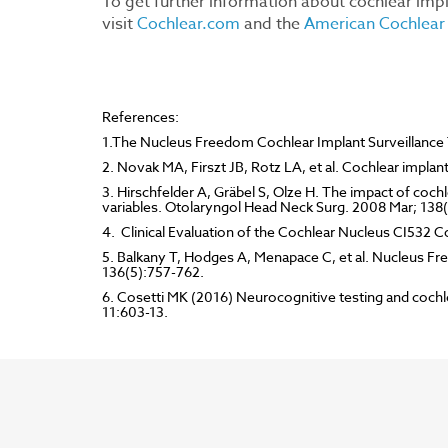
To get further information about cochlear impl
visit
Cochlear.com
and the
American Cochlear 
References:
1.The Nucleus Freedom Cochlear Implant Surveillance T
2. Novak MA, Firszt JB, Rotz LA, et al. Cochlear implan
3. Hirschfelder A, Gräbel S, Olze H. The impact of cochl
variables. Otolaryngol Head Neck Surg. 2008 Mar; 138
4. Clinical Evaluation of the Cochlear Nucleus CI532 C
5. Balkany T, Hodges A, Menapace C, et al. Nucleus Fr
136(5):757-762.
6. Cosetti MK (2016) Neurocognitive testing and cochlea
11:603-13.