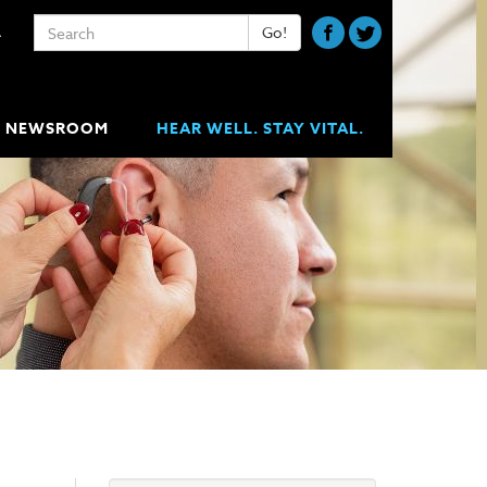
Keywords
Go!
A
NEWSROOM
HEAR WELL. STAY VITAL.