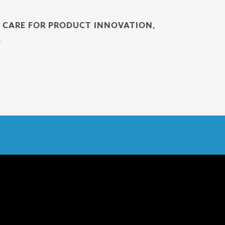
H CARE FOR PRODUCT INNOVATION,
.