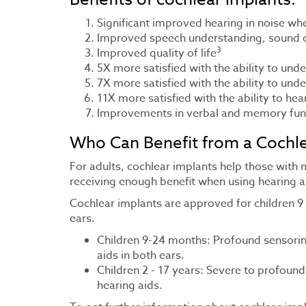
Significant improved hearing in noise w
Improved speech understanding, sound cl
3
Improved quality of life
5X more satisfied with the ability to und
7X more satisfied with the ability to und
11X more satisfied with the ability to he
Improvements in verbal and memory fun
Who Can Benefit from a Cochle
For adults, cochlear implants help those with
receiving enough benefit when using hearing a
Cochlear implants are approved for children 9
ears.
Children 9-24 months: Profound sensorine
aids in both ears.
Children 2 - 17 years: Severe to profound
hearing aids.