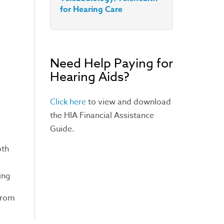
for Hearing Care
Need Help Paying for
Hearing Aids?
Click here
to view and download
the HIA Financial Assistance
Guide.
oth
ing
 from