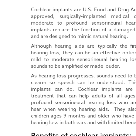
Cochlear implants are U.S. Food and Drug Ad
approved, surgically-implanted medical 
moderate to profound sensorineural hear
implants replace the function of a damaged 
and are designed to mimic natural hearing.
Although hearing aids are typically the fir
hearing loss, they can be an effective opti
mild to moderate sensorineural hearing l
sounds to be amplified or made louder.
As hearing loss progresses, sounds need to
clearer so speech can be understood. Thi
implants can do. Cochlear implants are
treatment that can help adults of all age
profound sensorineural hearing loss who are 
hear when wearing hearing aids. They als
children ages 9 months and older who have
hearing loss in both ears and with limited bene
Benefits of cochlear implants: