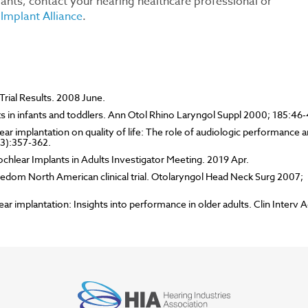
ants, contact your hearing healthcare professional or
Implant Alliance
.
rial Results. 2008 June.
ts in infants and toddlers. Ann Otol Rhino Laryngol Suppl 2000; 185:46-
ear implantation on quality of life: The role of audiologic performance 
(3):357-362.
ochlear Implants in Adults Investigator Meeting. 2019 Apr.
eedom North American clinical trial. Otolaryngol Head Neck Surg 2007;
r implantation: Insights into performance in older adults. Clin Interv A