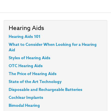
Hearing Aids
Hearing Aids 101
What to Consider When Looking for a Hearing
Aid
Styles
of Hearing Aids
OTC Hearing Aids
The Price of Hearing Aids
State of the Art Technology
Disposable and Rechargeable Batteries
Cochlear Implants
Bimodal Hearing