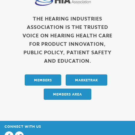
THE HEARING INDUSTRIES
ASSOCIATION IS THE TRUSTED
VOICE ON HEARING HEALTH CARE
FOR PRODUCT INNOVATION,
PUBLIC POLICY, PATIENT SAFETY
AND EDUCATION.
MEMBERS
MARKETRAK
MEMBERS AREA
CONNECT WITH US