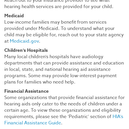
Reach out to your insurance provider to see what
hearing health services are provided for your child.
Medicaid
Low-income families may benefit from services
provided under Medicaid. To understand what your
child may be eligible for, reach out to your state agency
at
Medicaid.gov
.
Children’s Hospitals
Many local children’s hospitals have audiology
departments that can provide assistance and education
in local, state, and national hearing aid assistance
programs. Some may provide low-interest payment
plans for families who need help.
Financial Assistance
Some organizations that provide financial assistance for
hearing aids only cater to the needs of children under a
certain age. To view these organizations and eligibility
requirements, please see the ‘Pediatric’ section of
HIA’s
Financial Assistance Guide
.