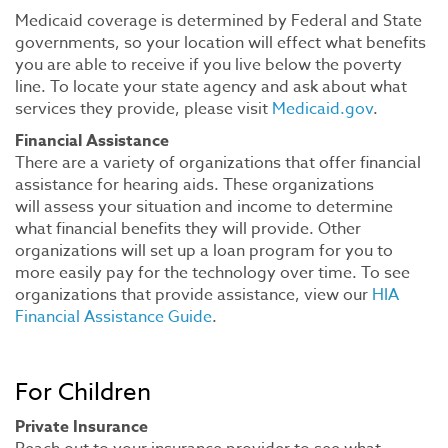
Medicaid coverage is determined by Federal and State
governments, so your location will effect what benefits
you are able to receive if you live below the poverty
line. To locate your state agency and ask about what
services they provide, please visit
Medicaid.gov
.
Financial Assistance
There are a variety of organizations that offer financial
assistance for hearing aids. These organizations
will assess your situation and income to determine
what financial benefits they will provide. Other
organizations will set up a loan program for you to
more easily pay for the technology over time. To see
organizations that provide assistance, view our
HIA
Financial Assistance Guide
.
For Children
Private Insurance