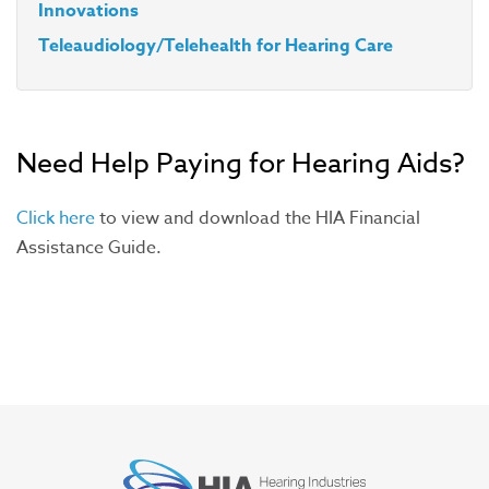
Innovations
Teleaudiology/Telehealth for Hearing Care
Need Help Paying for Hearing Aids?
Click here
to view and download the HIA Financial
Assistance Guide.