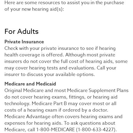
Here are some resources to assist you in the purchase
of your new hearing aid(s):
For Adults
Private Insurance
Check with your private insurance to see if hearing
health coverage is offered. Although most private
insurers do not cover the full cost of hearing aids, some
may cover hearing tests and evaluations. Call your
insurer to discuss your available options.
Medicare and Medicaid
Original Medicare and most Medicare Supplement Plans
do not cover hearing exams, fittings, or hearing aid
technology. Medicare Part B may cover most or all
costs of a hearing exam if ordered by a doctor.
Medicare Advantage often covers hearing exams and
expenses for hearing aids. To ask questions about
Medicare, call 1-800-MEDICARE (1-800-633-4227).