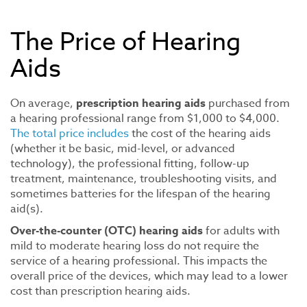
The Price of Hearing
Aids
On average,
prescription hearing aids
purchased from
a hearing professional range from $1,000 to $4,000.
The total price includes
the cost of the hearing aids
(whether it be basic, mid-level, or advanced
technology), the professional fitting, follow-up
treatment, maintenance, troubleshooting visits, and
sometimes batteries for the lifespan of the hearing
aid(s).
Over-the-counter (OTC) hearing aids
for adults with
mild to moderate hearing loss do not require the
service of a hearing professional. This impacts the
overall price of the devices, which may lead to a lower
cost than prescription hearing aids.