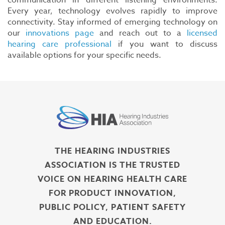
communication in different listening environments.
Every year, technology evolves rapidly to improve
connectivity. Stay informed of emerging technology on
our
innovations page
and reach out to a
licensed
hearing care professional
if you want to discuss
available options for your specific needs.
THE HEARING INDUSTRIES
ASSOCIATION IS THE TRUSTED
VOICE ON HEARING HEALTH CARE
FOR PRODUCT INNOVATION,
PUBLIC POLICY, PATIENT SAFETY
AND EDUCATION.