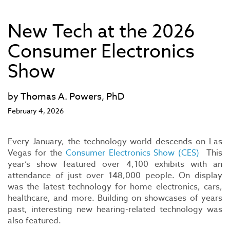
New Tech at the 2026
Consumer Electronics
Show
by Thomas A. Powers, PhD
February 4, 2026
Every January, the technology world descends on Las
Vegas for the
Consumer Electronics Show (CES)
This
year’s show featured over 4,100 exhibits with an
attendance of just over 148,000 people. On display
was the latest technology for home electronics, cars,
healthcare, and more. Building on showcases of years
past, interesting new hearing-related technology was
also featured.