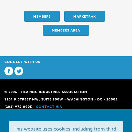
MEMBERS
MARKETRAK
MEMBERS AREA
CONNECT WITH US
© 2026 - HEARING INDUSTRIES ASSOCIATION
1301 K STREET NW, SUITE 300W - WASHINGTON - DC - 20005
(202) 975-0905 -
CONTACT HIA
This website uses cookies, including from third