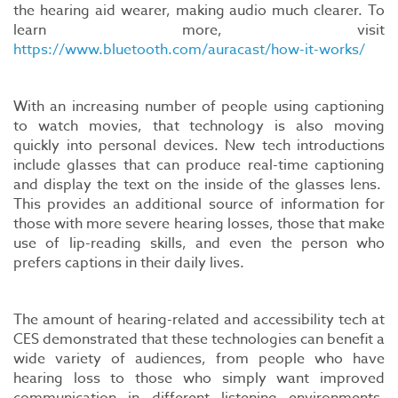
the hearing aid wearer, making audio much clearer. To
learn more, visit
https://www.bluetooth.com/auracast/how-it-works/
With an increasing number of people using captioning
to watch movies, that technology is also moving
quickly into personal devices. New tech introductions
include glasses that can produce real-time captioning
and display the text on the inside of the glasses lens.
This provides an additional source of information for
those with more severe hearing losses, those that make
use of lip-reading skills, and even the person who
prefers captions in their daily lives.
The amount of hearing-related and accessibility tech at
CES demonstrated that these technologies can benefit a
wide variety of audiences, from people who have
hearing loss to those who simply want improved