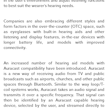
in the user’s environment and adjust listening functions
to best suit the wearer’s hearing needs.
Companies are also embracing different styles and
form factors in the over-the-counter (OTC) space, such
as eyeglasses with built-in hearing aids and other
listening and display features, in-the-ear devices with
longer battery life, and models with improved
connectivity.
An increased number of hearing aid models with
Auracast compatibility have been introduced. Auracast
is a new way of receiving audio from TV and public
broadcasts such as airports, churches, and other public
spaces through Bluetooth. Similar to the way loop/T-
coil systems works, Auracast takes an audio signal and
transmits it over a specific frequency. That signal can
then be identified by an Auracast capable hearing
device, selected by the user, and streamed directly to