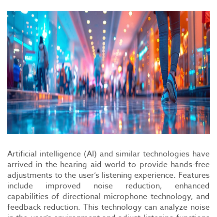
Artificial intelligence (AI) and similar technologies have
arrived in the hearing aid world to provide hands-free
adjustments to the user’s listening experience. Features
include improved noise reduction, enhanced
capabilities of directional microphone technology, and
feedback reduction. This technology can analyze noise