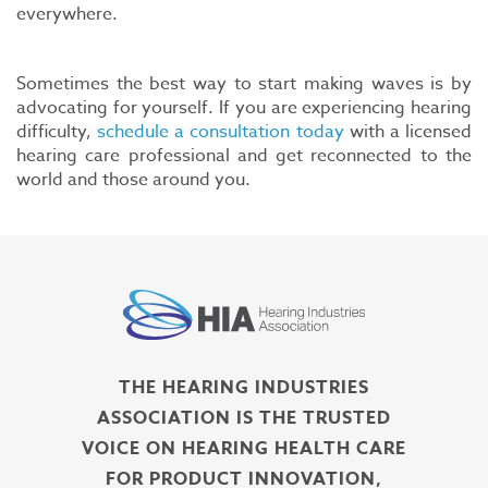
everywhere.
Sometimes the best way to start making waves is by
advocating for yourself. If you are experiencing hearing
difficulty,
schedule a consultation today
with a licensed
hearing care professional and get reconnected to the
world and those around you.
THE HEARING INDUSTRIES
ASSOCIATION IS THE TRUSTED
VOICE ON HEARING HEALTH CARE
FOR PRODUCT INNOVATION,