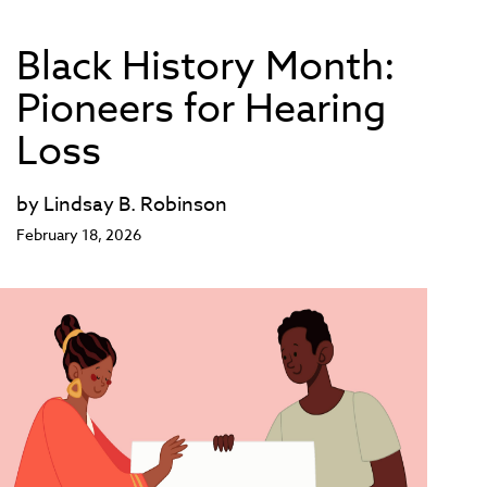
Black History Month:
Pioneers for Hearing
Loss
by Lindsay B. Robinson
February 18, 2026