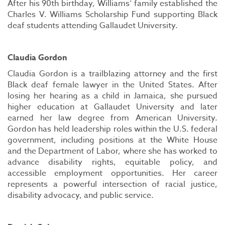
After his 90th birthday, Williams’ family established the
Charles V. Williams Scholarship Fund supporting Black
deaf students attending Gallaudet University.
Claudia Gordon
Claudia Gordon is a trailblazing attorney and the first
Black deaf female lawyer in the United States. After
losing her hearing as a child in Jamaica, she pursued
higher education at Gallaudet University and later
earned her law degree from American University.
Gordon has held leadership roles within the U.S. federal
government, including positions at the White House
and the Department of Labor, where she has worked to
advance disability rights, equitable policy, and
accessible employment opportunities. Her career
represents a powerful intersection of racial justice,
disability advocacy, and public service.