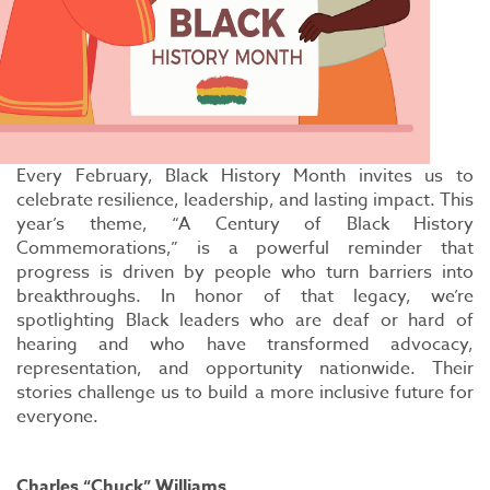
Every February, Black History Month invites us to
celebrate resilience, leadership, and lasting impact. This
year’s theme, “A Century of Black History
Commemorations,” is a powerful reminder that
progress is driven by people who turn barriers into
breakthroughs. In honor of that legacy, we’re
spotlighting Black leaders who are deaf or hard of
hearing and who have transformed advocacy,
representation, and opportunity nationwide. Their
stories challenge us to build a more inclusive future for
everyone.
Charles “Chuck” Williams