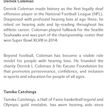
Derrick Coleman
Derrick Coleman made history as the first legally deaf
offensive player in the National Football League (NFL).
Diagnosed with profound hearing loss at age three, he
relied on hearing aids and lip-reading throughout his
athletic career. Coleman played fullback for the Seattle
Seahawks and was part of the championship roster that
won Super Bowl XLVIII in 2014.
Beyond football, Coleman has become a visible role
model for people with hearing loss. He founded the
charity Derrick L Coleman Jr No Excuse Foundation Inc
that promotes perseverance, confidence, and inclusion
in sports and education for people of all ages.
Tamika Catchings
Tamika Catchings, a Hall of Fame basketball legend and
Olympic gold medalist, has worn hearing aids since