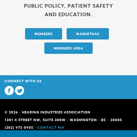
PUBLIC POLICY, PATIENT SAFETY
AND EDUCATION.
MEMBERS
MARKETRAK
MEMBERS AREA
CONNECT WITH US
© 2026 - HEARING INDUSTRIES ASSOCIATION
1301 K STREET NW, SUITE 300W - WASHINGTON - DC - 20005
(202) 975-0905 -
CONTACT HIA