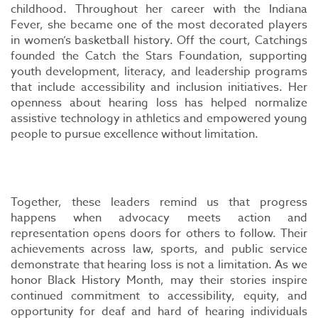
childhood. Throughout her career with the Indiana
Fever, she became one of the most decorated players
in women’s basketball history. Off the court, Catchings
founded the Catch the Stars Foundation, supporting
youth development, literacy, and leadership programs
that include accessibility and inclusion initiatives. Her
openness about hearing loss has helped normalize
assistive technology in athletics and empowered young
people to pursue excellence without limitation.
Together, these leaders remind us that progress
happens when advocacy meets action and
representation opens doors for others to follow. Their
achievements across law, sports, and public service
demonstrate that hearing loss is not a limitation. As we
honor Black History Month, may their stories inspire
continued commitment to accessibility, equity, and
opportunity for deaf and hard of hearing individuals