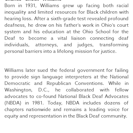
Born in 1931, Williams grew up facing both racial
inequality and limited resources for Black children with
hearing loss. After a sixth-grade test revealed profound
deafness, he drew on his father’s work in Ohio’s court
system and his education at the Ohio School for the
Deaf to become a vital liaison connecting deaf
individuals, attorneys, and judges, transforming
personal barriers into a lifelong mission for justice.
Williams later sued the federal government for failing
to provide sign language interpreters at the National
Democratic and Republican Conventions. While in
Washington, D.C., he collaborated with fellow
advocates to co-found National Black Deaf Advocates
(NBDA) in 1981. Today, NBDA includes dozens of
chapters nationwide and remains a leading voice for
equity and representation in the Black Deaf community.