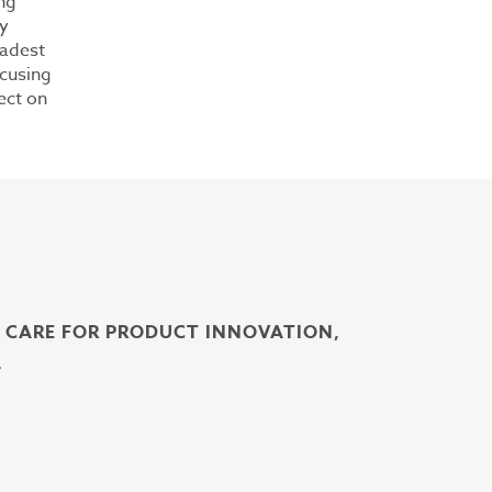
ng
ly
oadest
ocusing
ect on
H CARE FOR PRODUCT INNOVATION,
.