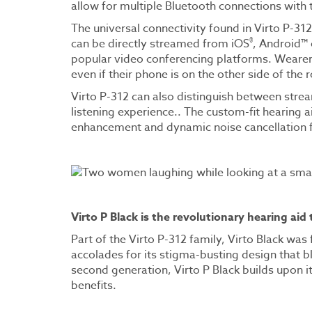
allow for multiple Bluetooth connections with 
The universal connectivity found in Virto P-312
®
can be directly streamed from iOS
, Android™
popular video conferencing platforms. Wearers 
even if their phone is on the other side of the
Virto P-312 can also distinguish between str
listening experience.. The custom-fit hearing a
enhancement and dynamic noise cancellation 
Virto P Black is the revolutionary hearing aid
Part of the Virto P-312 family, Virto Black wa
accolades for its stigma-busting design that b
second generation, Virto P Black builds upon it
benefits.