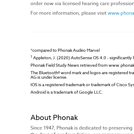
order now via licensed hearing care professiona
For more information, please visit
www.phonak
*compared to Phonak Audéo Marvel
1
Appleton, J. (2020) AutoSense OS 4.0 - significantly les
Phonak Field Study News retrieved from www.phona
The Bluetooth® word mark and logos are registered tr
AG is under license.
IOS is a registered trademark or trademark of Cisco Syst
Android is a trademark of Google LLC.
About Phonak
Since 1947, Phonak is dedicated to preserving 