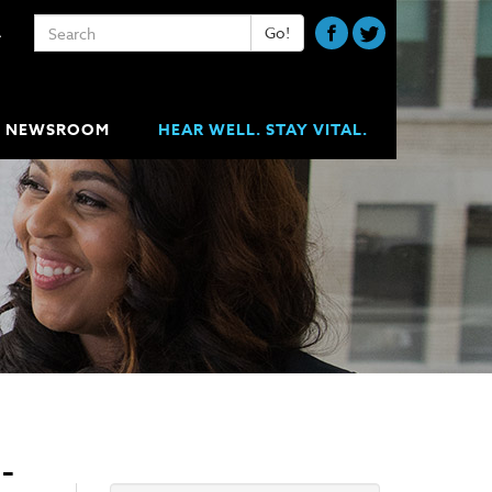
Keywords
Go!
A
NEWSROOM
HEAR WELL. STAY VITAL.
-