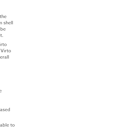
 the
m shell
 be
t.
irto
 Virto
erall
e
based
lable to