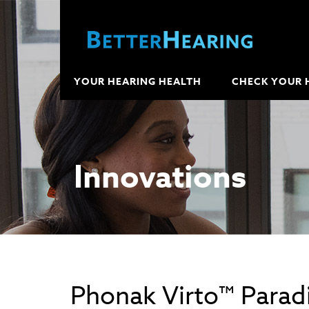
YOUR HEARING HEALTH
CHECK YOUR 
Innovations
Phonak Virto™ Paradi