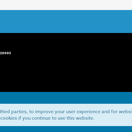
 20005
third parties, to improve your user experience and for websi
 cookies if you continue to use this website.