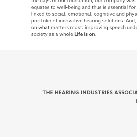
the days of our foundation, our company was d
equates to well-being and thus is essential for li
linked to social, emotional, cognitive and phys
portfolio of innovative hearing solutions. And
on what matters most: improving speech unders
society as a whole
Life is on
.
THE HEARING INDUSTRIES ASSOCI