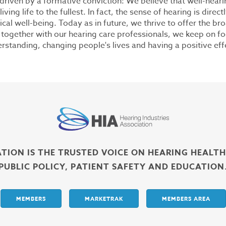
riven by a formative conviction: We believe that well-heari
ving life to the fullest. In fact, the sense of hearing is direct
ical well-being. Today as in future, we thrive to offer the br
, together with our hearing care professionals, we keep on f
tanding, changing people's lives and having a positive eff
ATION IS THE TRUSTED VOICE ON HEARING HEALT
PUBLIC POLICY, PATIENT SAFETY AND EDUCATION
MEMBERS
MARKETRAK
MEMBERS AREA