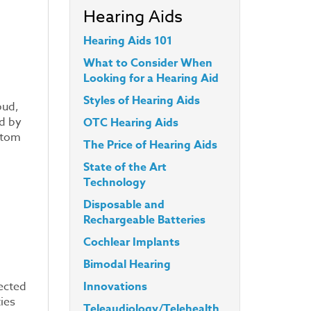
Hearing Aids
Hearing Aids 101
What to Consider When
Looking for a Hearing Aid
Styles
of Hearing Aids
bud,
d by
OTC Hearing Aids
stom
The Price of Hearing Aids
State of the Art
Technology
Disposable and
Rechargeable Batteries
Cochlear Implants
Bimodal Hearing
Innovations
nected
ies
Teleaudiology/Telehealth