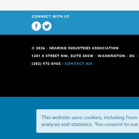
CONNECT WITH US
© 2026 - HEARING INDUSTRIES ASSOCIATION
1301 K STREET NW, SUITE 300W - WASHINGTON - DC -
(202) 975-0905 -
CONTACT HIA
This website uses cookies, including from 
analysis and statistics. You consent to our