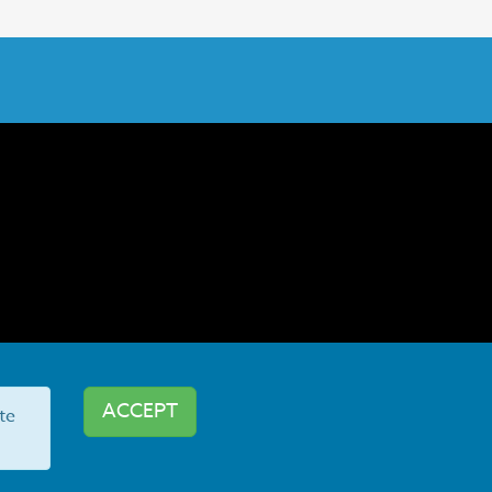
ACCEPT
te