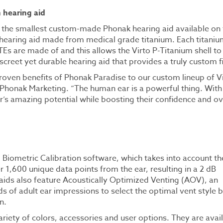
 hearing aid
is the smallest custom-made Phonak hearing aid available on
 hearing aid made from medical grade titanium. Each titaniu
TEs are made of and this allows the Virto P-Titanium shell to
iscreet yet durable hearing aid that provides a truly custom fi
oven benefits of Phonak Paradise to our custom lineup of V
nt Phonak Marketing. “The human ear is a powerful thing. With
’s amazing potential while boosting their confidence and ov
g Biometric Calibration software, which takes into account th
r 1,600 unique data points from the ear, resulting in a 2 dB
 aids also feature Acoustically Optimized Venting (AOV), an
s of adult ear impressions to select the optimal vent style 
n.
variety of colors, accessories and user options. They are avai