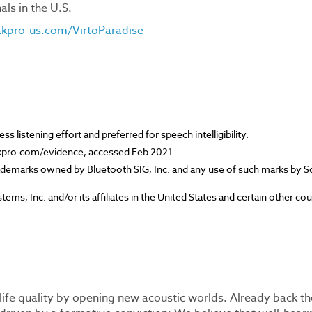
ls in the U.S.
pro-us.com/VirtoParadise
s listening effort and preferred for speech intelligibility.
kpro.com/evidence, accessed Feb 2021
ademarks owned by Bluetooth SIG, Inc. and any use of such marks by 
ems, Inc. and/or its affiliates in the United States and certain other cou
life quality by opening new acoustic worlds. Already back th