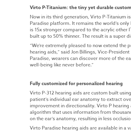
Virto P-Titanium: the tiny yet durable custom
Now in its third generation, Virto P-Titanium 
Paradise platform. It remains the world’s only
is 15x stronger compared to the acrylic other I
built up to 50% thinner. The result is a super d
“We’re extremely pleased to now extend the pr
hearing aids,” said Jon Billings, Vice-Preside
Paradise, wearers can discover more of the ear
well-being like never before.”
Fully customized for personalized hearing
Virto P-312 hearing aids are custom built usin
patient’s individual ear anatomy to extract ove
improvement in directionality. Virto P hearing
algorithm that uses information from thousand
on the ear’s anatomy, resulting in less occlusio
Virto Paradise hearing aids are available in a 