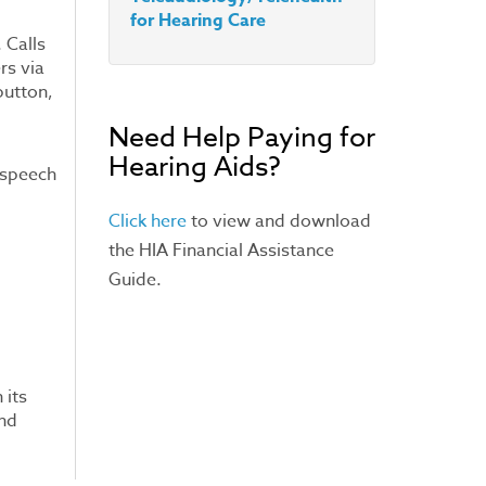
for Hearing Care
 Calls
rs via
button,
Need Help Paying for
Hearing Aids?
t speech
Click here
to view and download
the HIA Financial Assistance
Guide.
 its
and