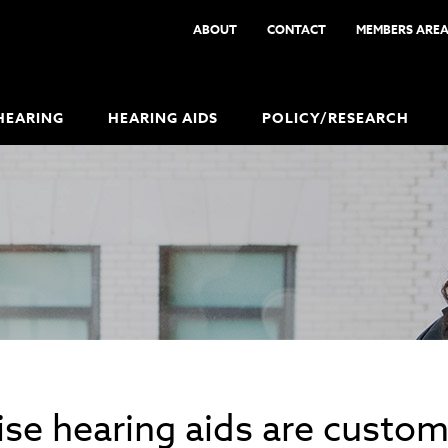
ABOUT
CONTACT
MEMBERS ARE
HEARING
HEARING AIDS
POLICY/RESEARCH
se hearing aids are custom