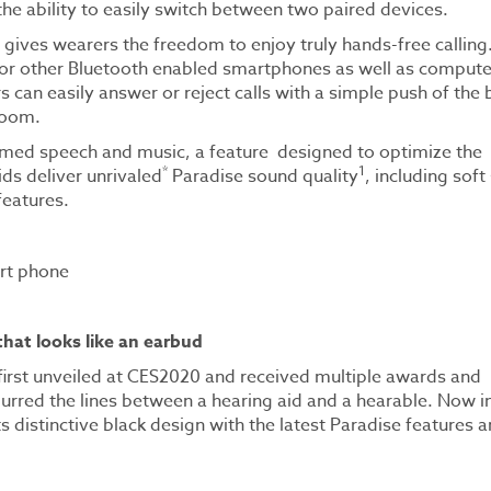
the ability to easily switch between two paired devices.
 gives wearers the freedom to enjoy truly hands-free calling.
 or other Bluetooth enabled smartphones as well as compute
can easily answer or reject calls with a simple push of the 
 room.
eamed speech and music, a feature designed to optimize the
*
1
ids deliver unrivaled
Paradise sound quality
, including sof
features.
 that looks like an earbud
s first unveiled at CES2020 and received multiple awards and
lurred the lines between a hearing aid and a hearable. Now in
s distinctive black design with the latest Paradise features 