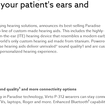
 your patient's ears and
ging hearing solutions, announces its best-selling Paradise
o line of custom-made hearing aids. This includes the highly-
 in-the-ear (ITE) hearing device that resembles a modern ear
world’s only custom hearing aid made from titanium. Powere
se hearing aids deliver unrivaled* sound quality1 and are cu
ly personalized hearing experience.
1
nd quality
and more connectivity options
ty in Paradise technology, Virto P-312 wearers can stay con
®
TVs, laptops, Roger and more. Enhanced Bluetooth
capabilit