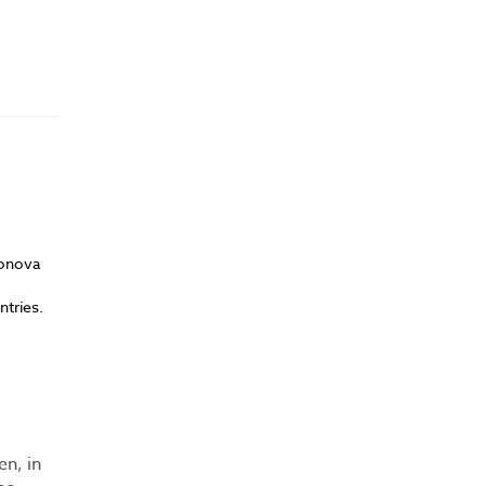
Sonova
ntries.
en, in