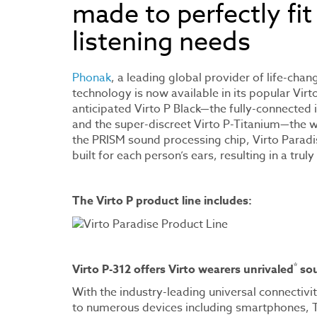
made to perfectly fit
listening needs
Phonak
, a leading global provider of life-chan
technology is now available in its popular Virt
anticipated Virto P Black—the fully-connected
and the super-discreet Virto P-Titanium—the 
the PRISM sound processing chip, Virto Paradi
built for each person’s ears, resulting in a tru
The Virto P product line includes:
*
Virto P-312 offers Virto wearers unrivaled
sou
With the industry-leading universal connectivi
to numerous devices including smartphones, 