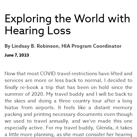
Exploring the World with
Hearing Loss
By Lindsay B. Robinson, HIA Program Coordinator
June 7, 2023
Now that most COVID travel restrictions have lifted and
services are more or less back to normal, I decided to
finally
re-book a trip that has been on hold since the
summer of 2020. My travel buddy and I will be back to
the skies and doing a three country tour after a long
hiatus from airports. It feels like a distant memory
packing and printing necessary documents even though
we used to travel annually, and we’ve made this one
especially active. For my travel buddy, Glenda, it takes
a little more planning, as she must consider her hearing