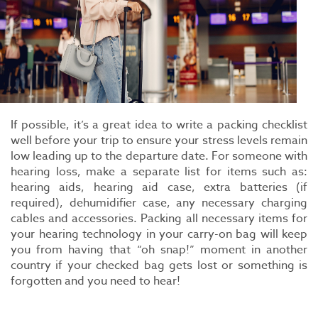
If possible, it’s a great idea to write a packing checklist
well before your trip to ensure your stress levels remain
low leading up to the departure date. For someone with
hearing loss, make a separate list for items such as:
hearing aids, hearing aid case, extra batteries (if
required), dehumidifier case, any necessary charging
cables and accessories. Packing all necessary items for
your hearing technology in your carry-on bag will keep
you from having that “oh snap!” moment in another
country if your checked bag gets lost or something is
forgotten and you need to hear!