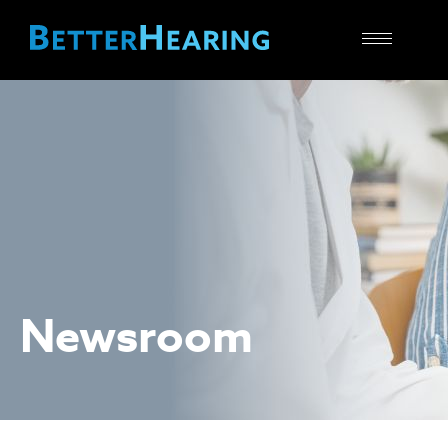
Toggle
navigatio
Newsroom