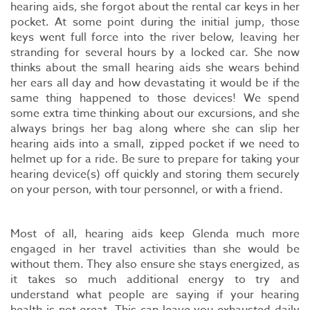
hearing aids, she forgot about the rental car keys in her
pocket. At some point during the initial jump, those
keys went full force into the river below, leaving her
stranding for several hours by a locked car. She now
thinks about the small hearing aids she wears behind
her ears all day and how devastating it would be if the
same thing happened to those devices! We spend
some extra time thinking about our excursions, and she
always brings her bag along where she can slip her
hearing aids into a small, zipped pocket if we need to
helmet up for a ride. Be sure to prepare for taking your
hearing device(s) off quickly and storing them securely
on your person, with tour personnel, or with a friend.
Most of all, hearing aids keep Glenda much more
engaged in her travel activities than she would be
without them. They also ensure she stays energized, as
it takes so much additional energy to try and
understand what people are saying if your hearing