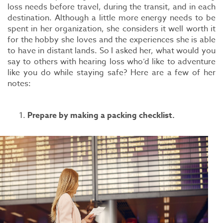
loss needs before travel, during the transit, and in each
destination. Although a little more energy needs to be
spent in her organization, she considers it well worth it
for the hobby she loves and the experiences she is able
to have in distant lands. So I asked her, what would you
say to others with hearing loss who’d like to adventure
like you do while staying safe? Here are a few of her
notes:
Prepare by making a packing checklist.