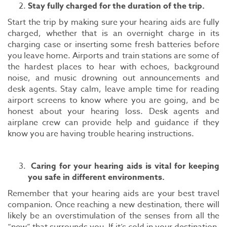
Stay fully charged for the duration of the trip.
Start the trip by making sure your hearing aids are fully
charged, whether that is an overnight charge in its
charging case or inserting some fresh batteries before
you leave home. Airports and train stations are some of
the hardest places to hear with echoes, background
noise, and music drowning out announcements and
desk agents. Stay calm, leave ample time for reading
airport screens to know where you are going, and be
honest about your hearing loss. Desk agents and
airplane crew can provide help and guidance if they
know you are having trouble hearing instructions.
Caring for your hearing aids is vital for keeping
you safe in different environments.
Remember that your hearing aids are your best travel
companion. Once reaching a new destination, there will
likely be an overstimulation of the senses from all the