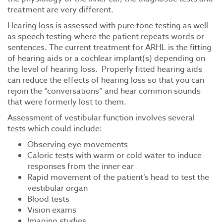
treatment are very different.
Hearing loss is assessed with pure tone testing as well
as speech testing where the patient repeats words or
sentences. The current treatment for ARHL is the fitting
of hearing aids or a cochlear implant(s) depending on
the level of hearing loss. Properly fitted hearing aids
can reduce the effects of hearing loss so that you can
rejoin the “conversations” and hear common sounds
that were formerly lost to them.
Assessment of vestibular function involves several
tests which could include:
Observing eye movements
Caloric tests with warm or cold water to induce
responses from the inner ear
Rapid movement of the patient’s head to test the
vestibular organ
Blood tests
Vision exams
Imaging studies