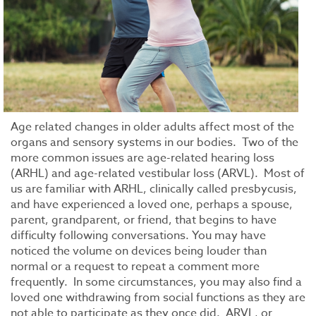
Age related changes in older adults affect most of the
organs and sensory systems in our bodies. Two of the
more common issues are age-related hearing loss
(ARHL) and age-related vestibular loss (ARVL). Most of
us are familiar with ARHL, clinically called presbycusis,
and have experienced a loved one, perhaps a spouse,
parent, grandparent, or friend, that begins to have
difficulty following conversations. You may have
noticed the volume on devices being louder than
normal or a request to repeat a comment more
frequently. In some circumstances, you may also find a
loved one withdrawing from social functions as they are
not able to participate as they once did. ARVL, or