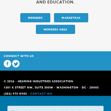
AND EDUCATION.
MEMBERS
MARKETRAK
MEMBERS AREA
CONNECT WITH US
© 2026 - HEARING INDUSTRIES ASSOCIATION
1301 K STREET NW, SUITE 300W - WASHINGTON - DC - 20005
(202) 975-0905 -
CONTACT HIA