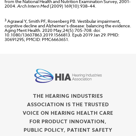
from the National Health and Nutrition Examination Survey, 2001-
2004.
Arch Intern Med
(2009) 169(10):938–44.
3
Agrawal Y, Smith PF, Rosenberg PB. Vestibular impairment,
cognitive decline and Alzheimer's disease: balancing the evidence.
Aging Ment Health. 2020 May;24(5):705-708. doi:
10.1080/13607863.2019.1566813. Epub 2019 Jan 29. PMID:
30691295; PMCID: PMC6663651.
THE HEARING INDUSTRIES
ASSOCIATION IS THE TRUSTED
VOICE ON HEARING HEALTH CARE
FOR PRODUCT INNOVATION,
PUBLIC POLICY, PATIENT SAFETY