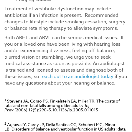
Treatment of vestibular dysfunction may include
antibiotics if an infection is present. Recommended
changes to lifestyle include smoking cessation, surgery
or balance retaining therapy to alleviate symptoms.
Both ARHL and ARVL can be serious medical issues. If
you or a loved one have been living with hearing loss
and/or experiencing dizziness, feeling off-balance,
blurred vision or stumbling, we urge you to seek
medical assistance as soon as possible. An audiologist
is trained and licensed to assess and diagnose both of
these issues, so
reach out to an audiologist today
if you
have any questions about your hearing or balance.
1
Stevens JA, Corso PS, Finkelstein EA, Miller TR. The costs of
fatal and non-fatal falls among older adults.
Inj
Prev
(2006) 12(5):290–5.10.1136/ip.2005.011015
2
Agrawal Y, Carey JP, Della Santina CC, Schubert MC, Minor
LB. Disorders of balance and vestibular function in US adults: data