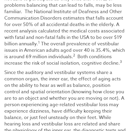
problems balancing that can lead to falls, may be less
familiar. The National Institute of Deafness and Other
Communication Disorders estimates that falls account
for over 50% of all accidental deaths in the elderly. A
recent analysis calculated the medical costs associated
with fatal and non-fatal falls in the USA to be over $19
1
billion annually.
The overall prevalence of vestibular
issues in American adults aged over 40 is 35.4%, which
2
is around 69 million individuals.
Both conditions
3
increase the risk of social isolation, cognitive decline.
Since the auditory and vestibular systems share a
common organ, the inner ear, the effect of aging acts
on the ability to hear as well as balance, position
control and spatial orientation (knowing how close you
are to an object and whether you are moving or not). A
person experiencing age-related vestibular loss may
experience dizziness, have difficulty keeping their
balance, or just feel unsteady on their feet. While
hearing loss and vestibular loss are related and share
the physiology of the inner ear, the diagnostic tests and