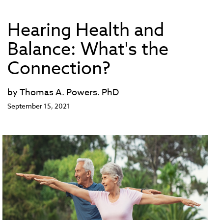
Hearing Health and
Balance: What's the
Connection?
by Thomas A. Powers. PhD
September 15, 2021