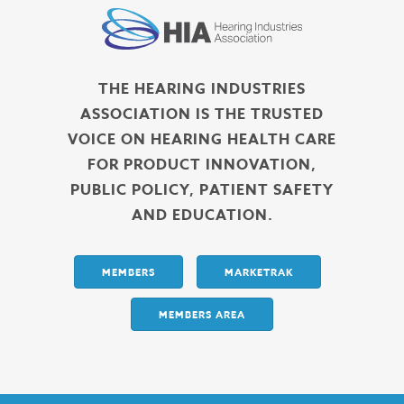
THE HEARING INDUSTRIES
ASSOCIATION IS THE TRUSTED
VOICE ON HEARING HEALTH CARE
FOR PRODUCT INNOVATION,
PUBLIC POLICY, PATIENT SAFETY
AND EDUCATION.
MEMBERS
MARKETRAK
MEMBERS AREA