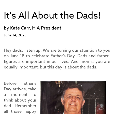
It's All About the Dads!
by Kate Carr, HIA President
June 14, 2023
Hey dads, listen up. We are turning our attention to you
on June 18 to celebrate Father’s Day. Dads and father-
figures are important in our lives. And moms, you are
equally important, but this day is about the dads.
Before Father’s
Day arrives, take
a moment to
think about your
dad. Remember
all those happy