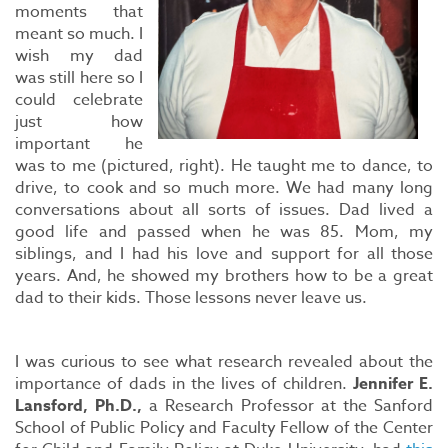
moments that
meant so much. I
wish my dad
was still here so I
could celebrate
just how
important he
was to me (pictured, right). He taught me to dance, to
drive, to cook and so much more. We had many long
conversations about all sorts of issues. Dad lived a
good life and passed when he was 85. Mom, my
siblings, and I had his love and support for all those
years. And, he showed my brothers how to be a great
dad to their kids. Those lessons never leave us.
I was curious to see what research revealed about the
importance of dads in the lives of children.
Jennifer E.
Lansford, Ph.D.,
a Research Professor at the Sanford
School of Public Policy and Faculty Fellow of the Center