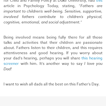
for Child and Family Policy at Duke University, had
this
article in Psychology Today, stating, “
Fathers are
important to children’s well-being. Sensitive, supportive,
involved fathers contribute to children’s physical,
cognitive, emotional, and social adjustment.”
Being involved means being fully there for all those
talks and activities that their children are passionate
about. Fathers listen to their children, and this requires
attentiveness and good hearing. If you worry about
your dad’s hearing, perhaps you will share
this hearing
screener
with him. It’s another way to say
I love you
Dad!
I want to wish all dads all the best on this Father’s Day.