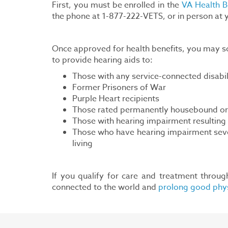
First, you must be enrolled in the
VA Health B
the phone at 1-877-222-VETS, or in person at
Once approved for health benefits, you may sc
to provide hearing aids to:
Those with any service-connected disabil
Former Prisoners of War
Purple Heart recipients
Those rated permanently housebound or i
Those with hearing impairment resulting f
Those who have hearing impairment severe 
living
If you qualify for care and treatment throug
connected to the world and
prolong good phys