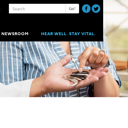
Keywords
Go!
A
NEWSROOM
HEAR WELL. STAY VITAL.