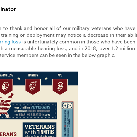
inator
to thank and honor all of our military veterans who have r
 training or deployment may notice a decrease in their abil
ring loss
is unfortunately common in those who have been in 
a measurable hearing loss, and in 2018, over 1.2 million 
n service members can be seen in the below graphic.