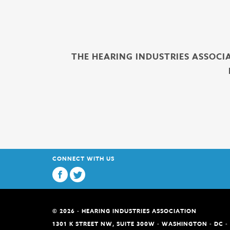
THE HEARING INDUSTRIES ASSOCI
CONNECT WITH US
© 2026 - HEARING INDUSTRIES ASSOCIATION
1301 K STREET NW, SUITE 300W - WASHINGTON - DC -