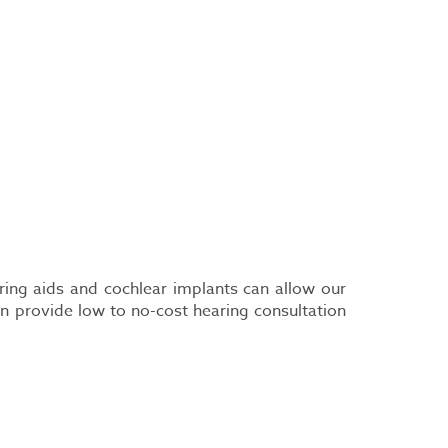
aring aids and cochlear implants can allow our
n provide low to no-cost hearing consultation