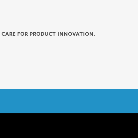
H CARE FOR PRODUCT INNOVATION,
.