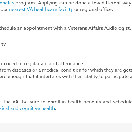
enefits
program. Applying can be done a few different way
 your
nearest VA healthcare facility
or regional office.
hedule an appointment with a Veterans Affairs Audiologist. T
ity
n need of regular aid and attendance.
rom diseases or a medical condition for which they are getti
enough that it interferes with their ability to participate a
h the VA, be sure to enroll in health benefits and schedu
ical and cognitive health
.