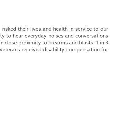
isked their lives and health in service to our
ity to hear everyday noises and conversations
close proximity to firearms and blasts. 1 in 3
veterans received disability compensation for