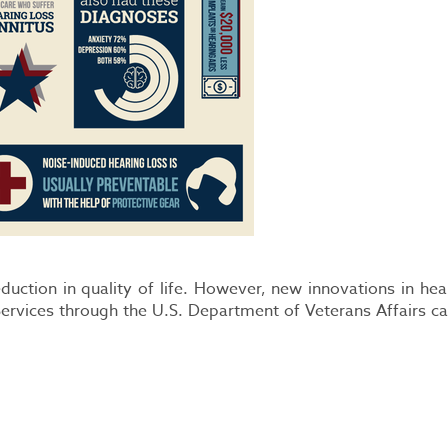
eduction in quality of life. However, new innovations in he
ervices through the U.S. Department of Veterans Affairs ca