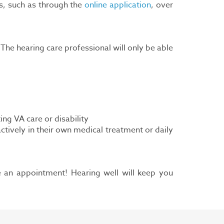
s, such as through the
online application
, over
he hearing care professional will only be able
ng VA care or disability
ctively in their own medical treatment or daily
le an appointment! Hearing well will keep you