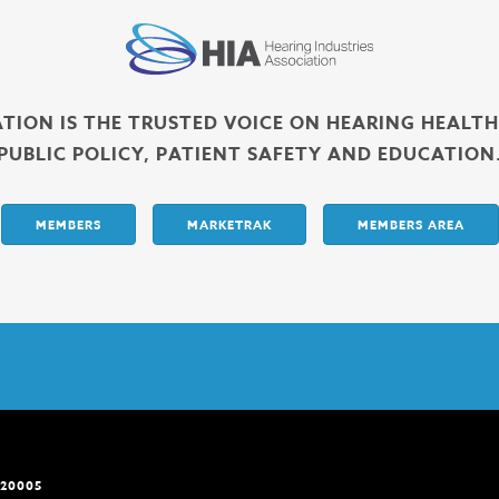
ATION IS THE TRUSTED VOICE ON HEARING HEALT
PUBLIC POLICY, PATIENT SAFETY AND EDUCATION
MEMBERS
MARKETRAK
MEMBERS AREA
 20005