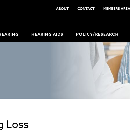
ABOUT
CONTACT
MEMBERS ARE
HEARING
HEARING AIDS
POLICY/RESEARCH
g Loss