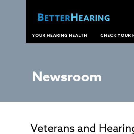
YOUR HEARING HEALTH
CHECK YOUR 
Newsroom
Veterans and Hearin