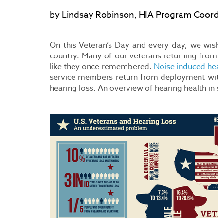
by Lindsay Robinson, HIA Program Coord
On this Veteran’s Day and every day, we wish 
country. Many of our veterans returning from
like they once remembered.
Noise induced hea
service members return from deployment with 
hearing loss. An overview of hearing health i