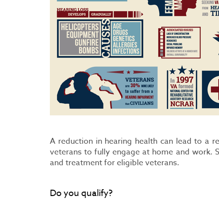
A reduction in hearing health can lead to a r
veterans to fully engage at home and work. S
and treatment for eligible veterans.
Do you qualify?