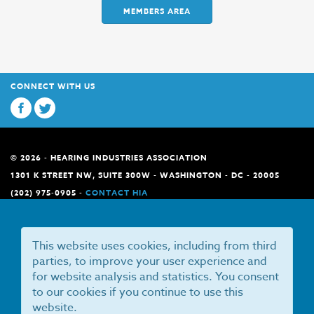
MEMBERS AREA
CONNECT WITH US
© 2026 - HEARING INDUSTRIES ASSOCIATION
1301 K STREET NW, SUITE 300W - WASHINGTON - DC - 20005
(202) 975-0905 -
CONTACT HIA
This website uses cookies, including from third
parties, to improve your user experience and
for website analysis and statistics. You consent
to our cookies if you continue to use this
website.