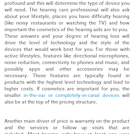
profound and this will determine the type of device you
will need. The hearing care professional will also ask
about your lifestyle, places you have difficulty hearing
(like noisy restaurants or watching the TV) and how
important the cosmetics of the hearing aids are to you.
These answers and your degree of hearing loss will
drive the level of technology and the style of the
devices that would work best for you. For those with
active lifestyles, features like directional microphones,
noise reduction, connectivity to phones and music, and
possibly apps and other accessories may be
necessary. These features are typically found in
products with the highest level technology and lead to
higher costs. If cosmetics are important for you, the
smaller
in-the-ear or completely-in-canal devices
will
also be at the top of the pricing structure.
Another main driver of price is warranty on the product
and the services or follow up visits that are