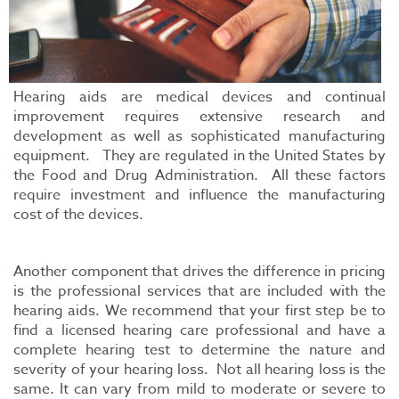
Hearing aids are medical devices and continual
improvement requires extensive research and
development as well as sophisticated manufacturing
equipment. They are regulated in the United States by
the Food and Drug Administration. All these factors
require investment and influence the manufacturing
cost of the devices.
Another component that drives the difference in pricing
is the professional services that are included with the
hearing aids. We recommend that your first step be to
find a licensed hearing care professional and have a
complete hearing test to determine the nature and
severity of your hearing loss. Not all hearing loss is the
same. It can vary from mild to moderate or severe to