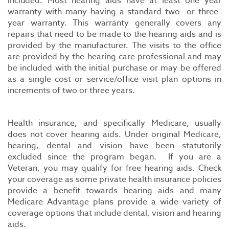
included. Most hearing aids have at least one year
warranty with many having a standard two- or three-
year warranty. This warranty generally covers any
repairs that need to be made to the hearing aids and is
provided by the manufacturer. The visits to the office
are provided by the hearing care professional and may
be included with the initial purchase or may be offered
as a single cost or service/office visit plan options in
increments of two or three years.
Health insurance, and specifically Medicare, usually
does not cover hearing aids. Under original Medicare,
hearing, dental and vision have been statutorily
excluded since the program began. If you are a
Veteran, you may qualify for free hearing aids. Check
your coverage as some private health insurance policies
provide a benefit towards hearing aids and many
Medicare Advantage plans provide a wide variety of
coverage options that include dental, vision and hearing
aids.