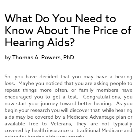
What Do You Need to
Know About The Price of
Hearing Aids?
by Thomas A. Powers, PhD
So, you have decided that you may have a hearing
loss. Maybe you noticed that you are asking people to
repeat things more often, or family members have
encouraged you to get a test. Congratulations, you
now start your journey toward better hearing. As you
begin your research you will discover that while hearing
aids may be covered by a Medicare Advantage plan or
available free to Veterans, they are not typically
covered by health insurance or traditional Medicare and