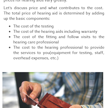
prices for hearing aids vary greatly.
Let’s discuss price and what contributes to the cost.
The total price of hearing aid is determined by adding
up the basic components:
The cost of the testing
The cost of the hearing aids including warranty
The cost of the fitting and follow visits to the
hearing care professional
The cost to the hearing professional to provide
the services to you(equipment for testing, staff,
overhead expenses, etc.)