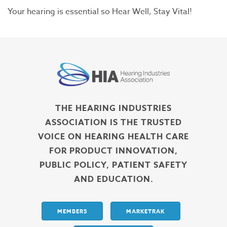
Your hearing is essential so Hear Well, Stay Vital!
THE HEARING INDUSTRIES
ASSOCIATION IS THE TRUSTED
VOICE ON HEARING HEALTH CARE
FOR PRODUCT INNOVATION,
PUBLIC POLICY, PATIENT SAFETY
AND EDUCATION.
MEMBERS
MARKETRAK