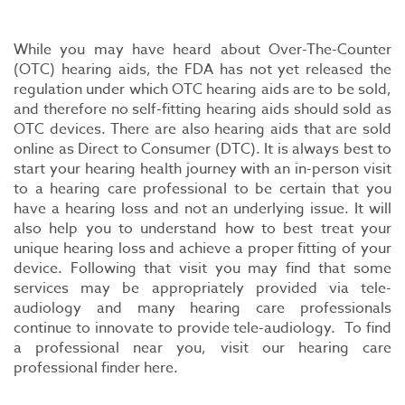
While you may have heard about Over-The-Counter
(OTC) hearing aids, the FDA has not yet released the
regulation under which OTC hearing aids are to be sold,
and therefore no self-fitting hearing aids should sold as
OTC devices. There are also hearing aids that are sold
online as Direct to Consumer (DTC). It is always best to
start your hearing health journey with an in-person visit
to a hearing care professional to be certain that you
have a hearing loss and not an underlying issue. It will
also help you to understand how to best treat your
unique hearing loss and achieve a proper fitting of your
device. Following that visit you may find that some
services may be appropriately provided via tele-
audiology and many hearing care professionals
continue to innovate to provide tele-audiology. To find
a professional near you, visit our hearing care
professional finder here.