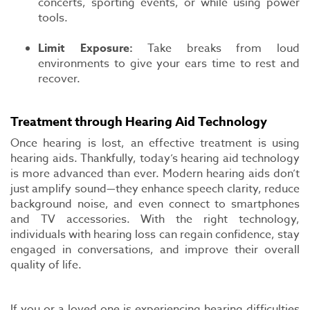
concerts, sporting events, or while using power
tools.
Limit Exposure:
Take breaks from loud
environments to give your ears time to rest and
recover.
Treatment through Hearing Aid Technology
Once hearing is lost, an effective treatment is using
hearing aids. Thankfully, today’s hearing aid technology
is more advanced than ever. Modern hearing aids don’t
just amplify sound—they enhance speech clarity, reduce
background noise, and even connect to smartphones
and TV accessories. With the right technology,
individuals with hearing loss can regain confidence, stay
engaged in conversations, and improve their overall
quality of life.
If you or a loved one is experiencing hearing difficulties