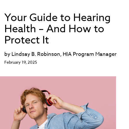
Your Guide to Hearing
Health – And How to
Protect It
by Lindsay B. Robinson, HIA Program Manager
February 19, 2025