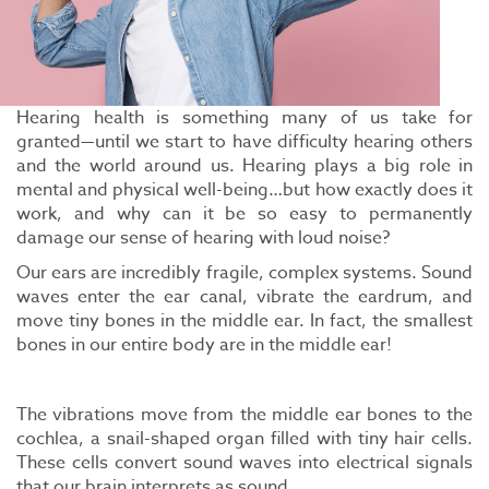
Hearing health is something many of us take for
granted—until we start to have difficulty hearing others
and the world around us. Hearing plays a big role in
mental and physical well-being…but how exactly does it
work, and why can it be so easy to permanently
damage our sense of hearing with loud noise?
Our ears are incredibly fragile, complex systems. Sound
waves enter the ear canal, vibrate the eardrum, and
move tiny bones in the middle ear. In fact, the smallest
bones in our entire body are in the middle ear!
The vibrations move from the middle ear bones to the
cochlea, a snail-shaped organ filled with tiny hair cells.
These cells convert sound waves into electrical signals
that our brain interprets as sound.