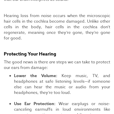
Hearing loss from noise occurs when the microscopic
hair cells in the cochlea become damaged. Unlike other
cells in the body, hair cells in the cochlea don’t
regenerate, meaning once they’re gone, they’re gone
for good.
Protecting Your Hearing
The good news is there
are
steps we can take to protect
our ears from damage:
Lower the Volume:
Keep music, TV, and
headphones at safe listening levels—if someone
else can hear the music or audio from your
headphones, they’re too loud.
Use Ear Protection:
Wear earplugs or noise-
canceling earmuffs in loud environments like