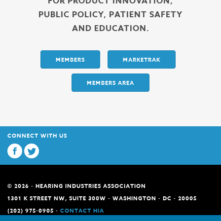
FOR PRODUCT INNOVATION,
PUBLIC POLICY, PATIENT SAFETY
AND EDUCATION.
MEMBERS
MARKETRAK
MEMBERS AREA
CONNECT WITH US
© 2026 - HEARING INDUSTRIES ASSOCIATION
1301 K STREET NW, SUITE 300W - WASHINGTON - DC - 20005
(202) 975-0905 -
CONTACT HIA