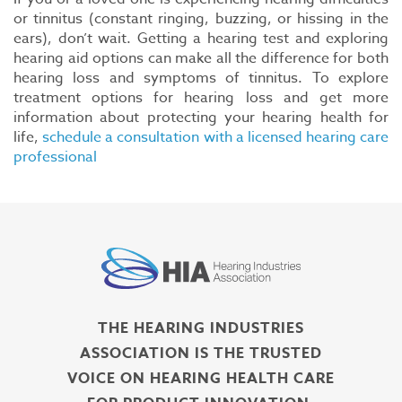
or tinnitus (constant ringing, buzzing, or hissing in the
ears), don’t wait. Getting a hearing test and exploring
hearing aid options can make all the difference for both
hearing loss and symptoms of tinnitus. To explore
treatment options for hearing loss and get more
information about protecting your hearing health for
life,
schedule a consultation with a licensed hearing care
professional
THE HEARING INDUSTRIES
ASSOCIATION IS THE TRUSTED
VOICE ON HEARING HEALTH CARE